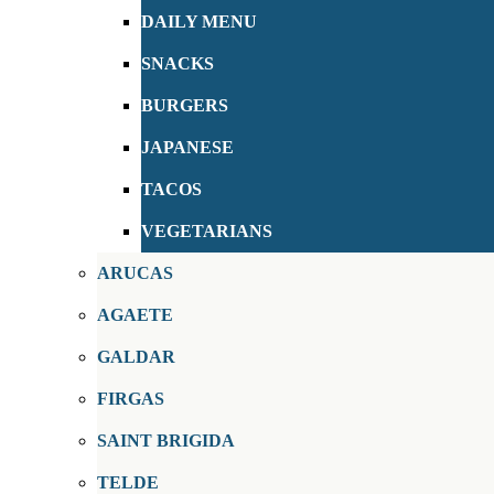
DAILY MENU
SNACKS
BURGERS
JAPANESE
TACOS
VEGETARIANS
ARUCAS
AGAETE
GALDAR
FIRGAS
SAINT BRIGIDA
TELDE