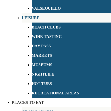
VALSEQUILLO
LEISURE
BEACH CLUBS
WINE TASTING
DAY PASS
MARKETS
MUSEUMS
NIGHTLIFE
HOT TUBS
RECREATIONAL AREAS
PLACES TO EAT