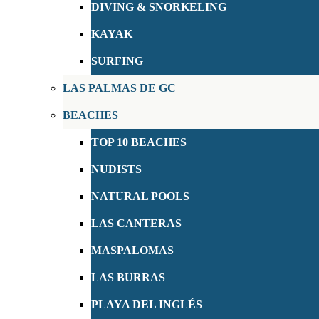
DIVING & SNORKELING
KAYAK
SURFING
LAS PALMAS DE GC
BEACHES
TOP 10 BEACHES
NUDISTS
NATURAL POOLS
LAS CANTERAS
MASPALOMAS
LAS BURRAS
PLAYA DEL INGLÉS