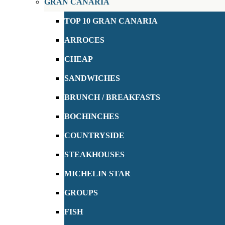
GRAN CANARIA
TOP 10 GRAN CANARIA
ARROCES
CHEAP
SANDWICHES
BRUNCH / BREAKFASTS
BOCHINCHES
COUNTRYSIDE
STEAKHOUSES
MICHELIN STAR
GROUPS
FISH