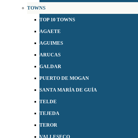
TOWNS
TOP 10 TOWNS
AGAETE
AGUIMES
ARUCAS
GALDAR
PUERTO DE MOGAN
SANTA MARÍA DE GUÍA
TELDE
TEJEDA
TEROR
VALLESECO