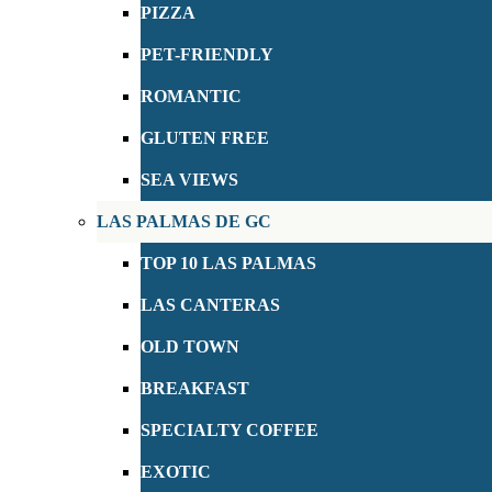
PIZZA
PET-FRIENDLY
ROMANTIC
GLUTEN FREE
SEA VIEWS
LAS PALMAS DE GC
TOP 10 LAS PALMAS
LAS CANTERAS
OLD TOWN
BREAKFAST
SPECIALTY COFFEE
EXOTIC