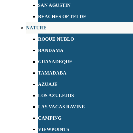
SAN AGUSTIN
BEACHES OF TELDE
NATURE
ROQUE NUBLO
BANDAMA
GUAYADEQUE
TAMADABA
AZUAJE
LOS AZULEJOS
LAS VACAS RAVINE
CAMPING
VIEWPOINTS