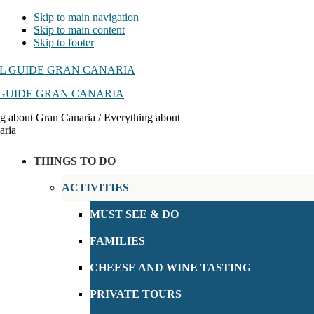
Skip to main navigation
Skip to main content
Skip to footer
GUIDE GRAN CANARIA
g about Gran Canaria / Everything about
aria
THINGS TO DO
ACTIVITIES
MUST SEE & DO
FAMILIES
CHEESE AND WINE TASTING
PRIVATE TOURS