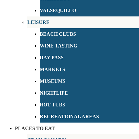
VALSEQUILLO
LEISURE
BEACH CLUBS
WINE TASTING
DAY PASS
MARKETS
MUSEUMS
NIGHTLIFE
HOT TUBS
RECREATIONAL AREAS
PLACES TO EAT