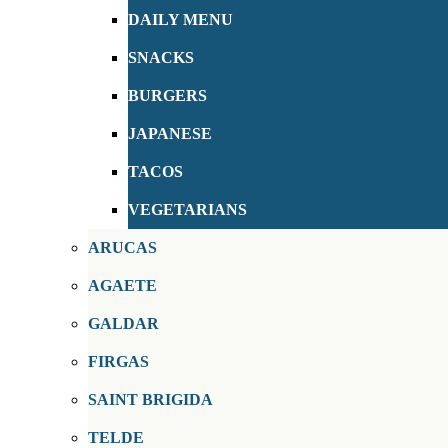
DAILY MENU
SNACKS
BURGERS
JAPANESE
TACOS
VEGETARIANS
ARUCAS
AGAETE
GALDAR
FIRGAS
SAINT BRIGIDA
TELDE