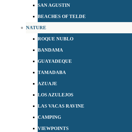
SAN AGUSTIN
BEACHES OF TELDE
NATURE
ROQUE NUBLO
BANDAMA
GUAYADEQUE
TAMADABA
AZUAJE
LOS AZULEJOS
LAS VACAS RAVINE
CAMPING
VIEWPOINTS