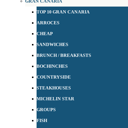
GRAN CANARIA
TOP 10 GRAN CANARIA
ARROCES
CHEAP
SANDWICHES
BRUNCH / BREAKFASTS
BOCHINCHES
COUNTRYSIDE
STEAKHOUSES
MICHELIN STAR
GROUPS
FISH