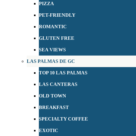
PIZZA
PET-FRIENDLY
ROMANTIC
GLUTEN FREE
SEA VIEWS
LAS PALMAS DE GC
TOP 10 LAS PALMAS
LAS CANTERAS
OLD TOWN
BREAKFAST
SPECIALTY COFFEE
EXOTIC