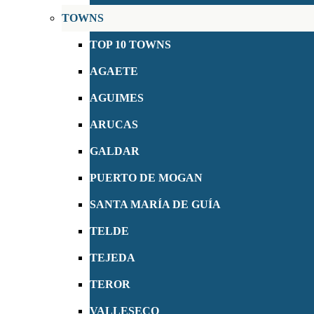
TOWNS
TOP 10 TOWNS
AGAETE
AGUIMES
ARUCAS
GALDAR
PUERTO DE MOGAN
SANTA MARÍA DE GUÍA
TELDE
TEJEDA
TEROR
VALLESECO