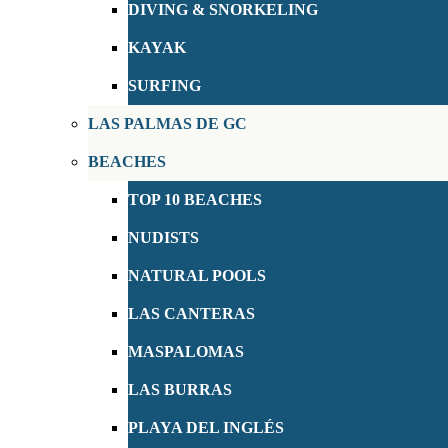
DIVING & SNORKELING
KAYAK
SURFING
LAS PALMAS DE GC
BEACHES
TOP 10 BEACHES
NUDISTS
NATURAL POOLS
LAS CANTERAS
MASPALOMAS
LAS BURRAS
PLAYA DEL INGLÉS