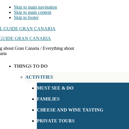
Skip to main navigation
Skip to main content
Skip to footer
GUIDE GRAN CANARIA
g about Gran Canaria / Everything about
aria
THINGS TO DO
ACTIVITIES
MUST SEE & DO
FAMILIES
CHEESE AND WINE TASTING
PRIVATE TOURS