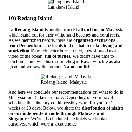
Langkawi Island
10) Redang Island
La
Redang Island
is another
tourist attractions in Malaysia
which stand out for their white sand beaches and coral reefs.
As we mentioned before, there are
organized excursions
from Perhentian.
The locals told us that to make
diving and
snorkeling
It's much better here. In fact, they showed us a
video of the ocean.
full of turtles.
We didn't have time to
combine it and we chose snorkeling in Rawa which was also
great and we saw the famous
Napoleon fish
.
Redang Island, Malaysia
And here we conclude our recommendations on what to do in
Malaysia for 15 days or more. Depending on your travel
schedule, this itinerary could possibly work for you for 2
weeks or 20 days. Below, we share the
distribution of nights
on our independent route through Malaysia and
Singapore.
We've also included the hotels we booked
ourselves, which were a great choice.