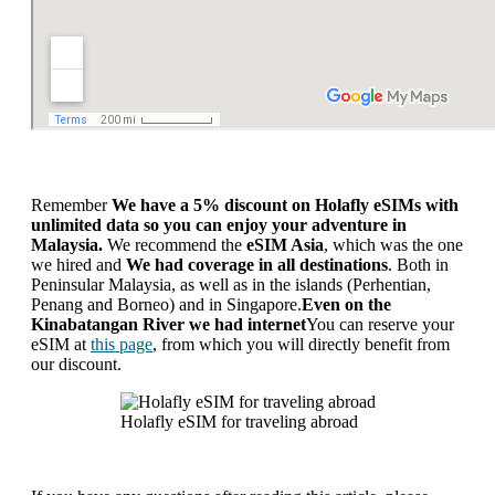
Remember
We have a 5% discount on Holafly eSIMs with
unlimited data so you can enjoy your adventure in
Malaysia.
We recommend the
eSIM Asia
, which was the one
we hired and
We had coverage in all destinations
. Both in
Peninsular Malaysia, as well as in the islands (Perhentian,
Penang and Borneo) and in Singapore.
Even on the
Kinabatangan River we had internet
You can reserve your
eSIM at
this page
, from which you will directly benefit from
our discount.
Holafly eSIM for traveling abroad