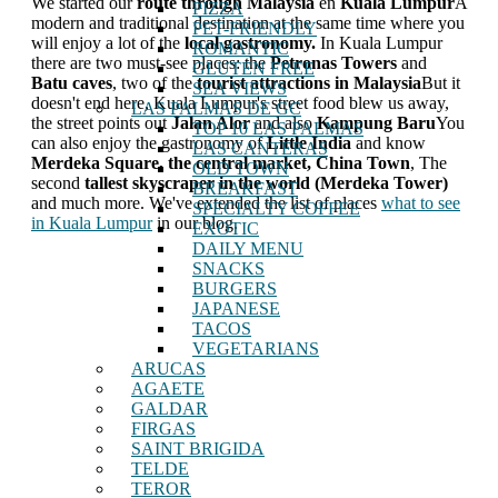
We started our
route through Malaysia
en
Kuala Lumpur
A
PIZZA
modern and traditional destination at the same time where you
PET-FRIENDLY
will enjoy a lot of the
local gastronomy.
In Kuala Lumpur
ROMANTIC
there are two must-see places: the
Petronas Towers
and
GLUTEN FREE
Batu caves
, two of the
tourist attractions in Malaysia
But it
SEA VIEWS
doesn't end here, Kuala Lumpur's street food blew us away,
LAS PALMAS DE GC
the street points out
Jalan Alor
and also
Kampung Baru
You
TOP 10 LAS PALMAS
can also enjoy the gastronomy of
Little India
and know
LAS CANTERAS
Merdeka Square, the central market, China Town
, The
OLD TOWN
second
tallest skyscraper in the world (Merdeka Tower)
BREAKFAST
and much more. We've extended the list of places
what to see
SPECIALTY COFFEE
in Kuala Lumpur
in our blog.
EXOTIC
DAILY MENU
SNACKS
BURGERS
JAPANESE
TACOS
VEGETARIANS
ARUCAS
AGAETE
GALDAR
FIRGAS
SAINT BRIGIDA
TELDE
TEROR