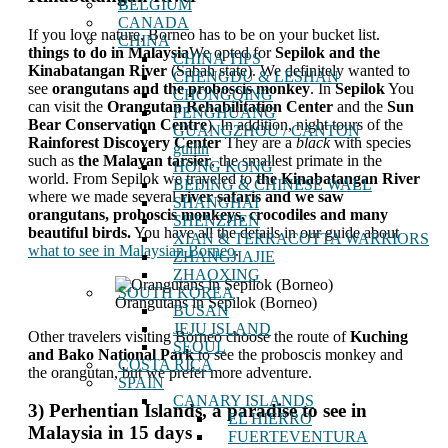
BELGIUM
CANADA
If you love nature, Borneo has to be on your bucket list.
CHINA
things to do in Malaysia
We opted for
Sepilok and the
CHINA TIPS
Kinabatangan River
(Sabah state). We definitely wanted to
CHENGDU & LESHAN
see
orangutans and the proboscis monkey
. In
Sepilok
You
CHONGQING
can visit the
Orangutan Rehabilitation Center
and the
Sun
FENGHUANG
Bear Conservation Centre
). In addition, night tours of the
GUANGZHOU / CANTON
Rainforest Discovery Center
They are a
black
with species
guilin
such as
the Malayan tarsier
, the smallest primate in the
HONG KONG
world. From Sepilok we traveled to
the Kinabatangan River
BEIJING & CHINESE WALL
where we made several
river safaris and we saw
SHANGHAI
orangutans, proboscis monkeys, crocodiles and many
SHENZHEN
beautiful birds.
You have all the details in our guide about
XIAN & TERRACOTTA WARRIORS
what to see in Malaysian Borneo
.
ZHANGJIAJIE
ZHAOXING
SOUTH KOREA
Orangutans in Sepilok (Borneo)
BUSAN
JEJU ISLAND
Other travelers visiting Borneo choose the route of
Kuching
SEOUL
and Bako National Park
to see the proboscis monkey and
COSTA RICA
the orangutan, but we prefer more adventure.
SPAIN
CANARY ISLANDS
3) Perhentian Islands, a paradise to see in
EL HIERRO
Malaysia in 15 days
FUERTEVENTURA