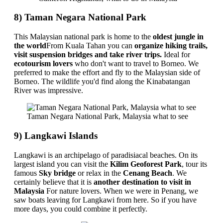
8) Taman Negara National Park
This Malaysian national park is home to the
oldest jungle in
the world
From Kuala Tahan you can
organize hiking trails,
visit suspension bridges and take river trips.
Ideal for
ecotourism lovers
who don't want to travel to Borneo. We
preferred to make the effort and fly to the Malaysian side of
Borneo. The wildlife you'd find along the Kinabatangan
River was impressive.
Taman Negara National Park, Malaysia what to see
9) Langkawi Islands
Langkawi is an archipelago of paradisiacal beaches. On its
largest island you can visit the
Kilim Geoforest Park
, tour its
famous
Sky bridge
or relax in the
Cenang Beach
. We
certainly believe that it is
another destination to visit in
Malaysia
For nature lovers. When we were in Penang, we
saw boats leaving for Langkawi from here. So if you have
more days, you could combine it perfectly.