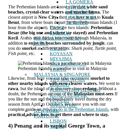
LA GOMERA
The Perhentian Islands are known for their
white sand
LA PALMA
beaches, crystal-clear waters and marine fauna.
The
LANZAROTE
closest airport is
New City
, then you have to get to
Kuala
LA GRACIOSA
Besut
, from where boats depart for the Perhentian Islands (1
TENERIFE
hour from the airport). There are two islands:
Perhentian
CADIZ
Besar (the big one and where we stayed) and Perhentian
MALAGA
Kecil
. At this stop during your route through Malaysia, in
ISRAEL AND JORDAN
addition to
enjoy its beaches surrounded by jungle
, can
JAPAN
you do
snorkel
at different points:
Shark point, Turtle point,
KYOTO
Fish point,
etc.
KOYASAN
MIYAJIMA
SHIRAKAWA-GO
Perhentian Islands, a paradise to visit in Malaysia
TOKYO
MALAYSIA & SINGAPORE
Likewise, from here you can take excursions
snorkel to
TIPS MALAYSIA
other nearby islands with even clearer waters.
We went to
BORNEO
rawa
, but the island of is also very close
redang
. Without a
PERHENTIAN ISLANDS
doubt, the Perhentian are one of the
Malaysian must-sees
If
KUALA LUMPUR
you like the sun and the beach (only travel during the dry
PENANG
season from April to October). We leave you with our
SINGAPORE
complete guide on
What to do in the Perhentian Islands
, with
NEW YORK
practical advice, how to get there and where to stay.
PORTUGAL
LISBON
4) Penang and its capital George Town, a
WOOD