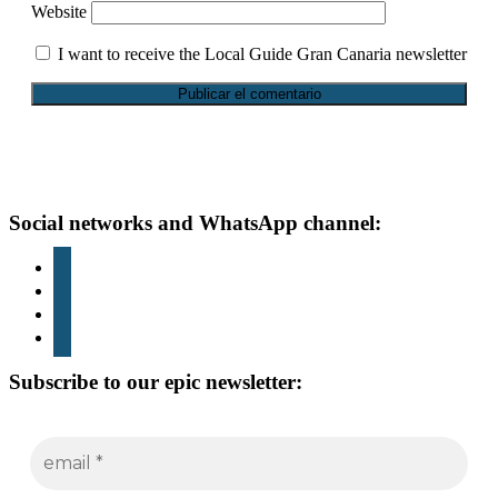
Website
I want to receive the Local Guide Gran Canaria newsletter
Footer
Social networks and WhatsApp channel:
instagram
TikTok
youtube
whatsapp
Subscribe to our epic newsletter: