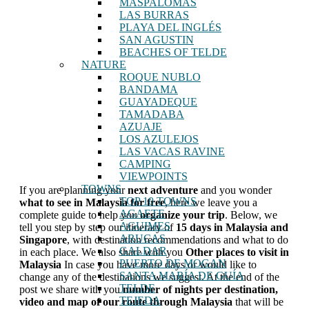
MASPALOMAS
LAS BURRAS
PLAYA DEL INGLÉS
SAN AGUSTIN
BEACHES OF TELDE
NATURE
ROQUE NUBLO
BANDAMA
GUAYADEQUE
TAMADABA
AZUAJE
LOS AZULEJOS
LAS VACAS RAVINE
CAMPING
VIEWPOINTS
TOWNS
If you are planning your
next adventure
and you wonder
TOP 10 TOWNS
what to see in Malaysia
for free
, here we leave you a
AGAETE
complete guide to help you
organize your trip
. Below, we
AGUIMES
tell you step by step our itinerary of
15 days in Malaysia and
ARUCAS
Singapore
, with destination recommendations and what to do
GALDAR
in each place. We also share with you
Other places to visit in
PUERTO DE MOGAN
Malaysia
In case you have more days or would like to
SANTA MARÍA DE GUÍA
change any of the destinations we suggest. At the end of the
TELDE
post we share with you
number of nights per destination,
TEJEDA
video and
map of our route through Malaysia
that will be