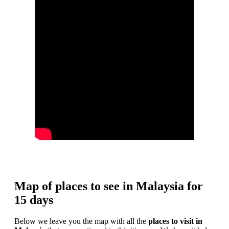
Map of places to see in Malaysia for
15 days
Below we leave you the map with all the
places to visit in