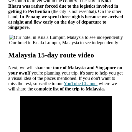
we found to travel within the country. The stay in
Kota
Bharu was rather forced
due to the logistics involved in
getting to Perhentian
(the city is not essential). On the other
hand,
In Penang we spent three nights because we arrived
at night and flew early on the day of departure to
Singapore.
Our hotel in Kuala Lumpur, Malaysia to see independently
Malaysia 15-day route video
Next, we will share our
tour of Malaysia and Singapore on
your own
If you're planning your trip, it's sure to help you get
a visual idea of ​​the places mentioned. If you don't want to
miss the rest, subscribe to our
YouTube Channel
where we
will share the
complete list of the trip to Malaysia.