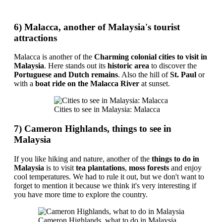
6) Malacca, another of Malaysia's tourist
attractions
Malacca is another of the
Charming colonial cities to visit in
Malaysia
. Here stands out its
historic area
to discover the
Portuguese and Dutch remains
. Also the hill of
St. Paul
or
with a
boat ride on the Malacca River
at sunset.
Cities to see in Malaysia: Malacca
7) Cameron Highlands, things to see in
Malaysia
If you like hiking and nature, another of the
things to do in
Malaysia
is to visit
tea plantations
,
moss forests
and enjoy
cool temperatures. We had to rule it out, but we don't want to
forget to mention it because we think it's very interesting if
you have more time to explore the country.
Cameron Highlands, what to do in Malaysia