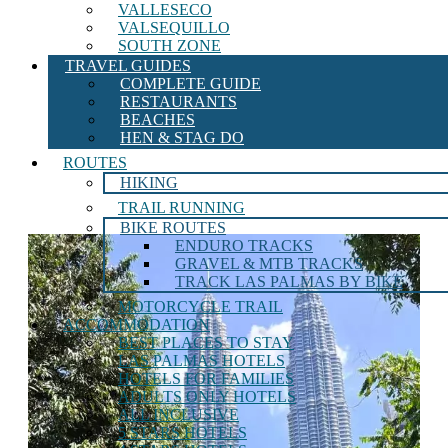
VALLESECO
VALSEQUILLO
SOUTH ZONE
TRAVEL GUIDES
COMPLETE GUIDE
RESTAURANTS
BEACHES
HEN & STAG DO
ROUTES
HIKING
TRAIL RUNNING
BIKE ROUTES
ENDURO TRACKS
GRAVEL & MTB TRACKS
TRACK LAS PALMAS BY BIKE
MOTORCYCLE TRAIL
ACCOMMODATION
BEST PLACES TO STAY
LAS PALMAS HOTELS
HOTELS FOR FAMILIES
ADULTS ONLY HOTELS
ALL INCLUSIVE
5 STARS HOTELS