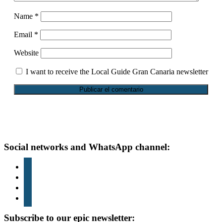
Name
*
Email
*
Website
I want to receive the Local Guide Gran Canaria newsletter
Footer
Social networks and WhatsApp channel:
instagram
TikTok
youtube
whatsapp
Subscribe to our epic newsletter: