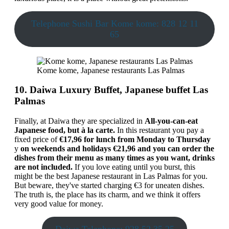
Telephone Sushi Bar Kome kome: 828 12 11
65
Kome kome, Japanese restaurants Las Palmas
10. Daiwa Luxury Buffet, Japanese buffet Las
Palmas
Finally, at Daiwa they are specialized in
All-you-can-eat
Japanese food, but à la carte.
In this restaurant you pay a
fixed price of
€17,96 for lunch from Monday to Thursday
y
on weekends and holidays €21,96
and you can order the
dishes from their menu as many times as you want, drinks
are not included.
If you love eating until you burst, this
might be the best Japanese restaurant in Las Palmas for you.
But beware, they've started charging €3 for uneaten dishes.
The truth is, the place has its charm, and we think it offers
very good value for money.