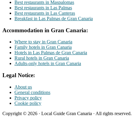
Best restaurants in Maspalomas
Best restaurants in Las Palmas
Best restaurants in Las Canteras
Breakfast in Las Palmas de Gran Canaria
Accommodation in Gran Canaria:
Where to stay in Gran Canaria
Family hotels in Gran Canaria
Hotels in Las Palmas de Gran Canaria
Rural hotels in Gran Canaria
Adults-only hotels in Gran Canaria
Legal Notice:
About us
General conditions
Privacy policy
Cookie policy
Copyright © 2026 · Local Guide Gran Canaria · All rights reserved.