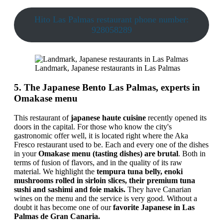
Hito Las Palmas restaurant phone number:
928058289
Landmark, Japanese restaurants in Las Palmas
5. The Japanese Bento Las Palmas, experts in
Omakase menu
This restaurant of
japanese haute cuisine
recently opened its
doors in the capital. For those who know the city's
gastronomic offer well, it is located right where the Aka
Fresco restaurant used to be. Each and every one of the dishes
in your
Omakase menu (tasting dishes) are brutal
. Both in
terms of fusion of flavors, and in the quality of its raw
material. We highlight the
tempura tuna belly, enoki
mushrooms rolled in sirloin slices, their premium tuna
sushi and sashimi and foie makis.
They have Canarian
wines on the menu and the service is very good. Without a
doubt it has become one of our
favorite Japanese in Las
Palmas de Gran Canaria.