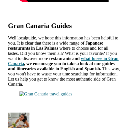
Gran Canaria Guides
Well localguide, we hope this information has been helpful to
you. It is clear that there is a wide range of
Japanese
restaurants in Las Palmas
where to choose and for all
tastes. Did you know them all? What is your favorite? If you
want to discover more
restaurants and
what to see in Gran
Canaria
, we encourage you to take a look at our guides
and itineraries available in English and Spanish.
This way,
you won't have to waste your time searching for information.
Let us help you get to know the most authentic side of Gran
Canaria.