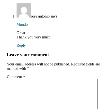
with
readers
jose antonio
says
Mundo
Great
Thank you very much
Reply
Leave your comment
Your email address will not be published.
Required fields are
marked with
*
Comment
*