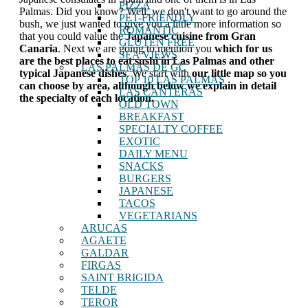
PIZZA
Palmas. Did you know? Well, we don't want to go around the
PET-FRIENDLY
bush, we just wanted to give you a little more information so
ROMANTIC
that you could value the
Japanese cuisine from Gran
GLUTEN FREE
Canaria
. Next we are going to mention you
which for us
SEA VIEWS
are the best places to eat sushi in Las Palmas and other
LAS PALMAS DE GC
typical Japanese dishes
. We start with
our little map so you
TOP 10 LAS PALMAS
can choose by area, although below we explain in detail
LAS CANTERAS
the specialty of each location.
OLD TOWN
BREAKFAST
SPECIALTY COFFEE
EXOTIC
DAILY MENU
SNACKS
BURGERS
JAPANESE
TACOS
VEGETARIANS
ARUCAS
AGAETE
GALDAR
FIRGAS
SAINT BRIGIDA
TELDE
TEROR