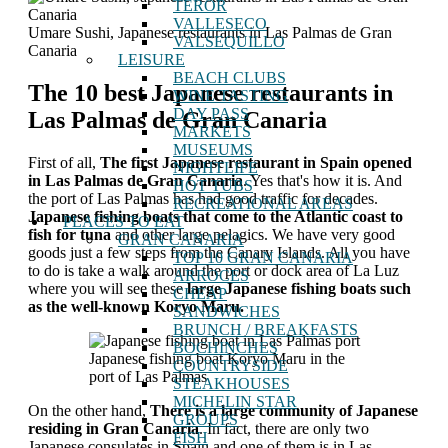
TEROR
VALLESECO
Umare Sushi, Japanese restaurants in Las Palmas de Gran
VALSEQUILLO
Canaria
LEISURE
BEACH CLUBS
The 10 best Japanese restaurants in
WINE TASTING
DAY PASS
Las Palmas de Gran Canaria
MARKETS
MUSEUMS
First of all,
The first Japanese restaurant in Spain opened
NIGHTLIFE
in Las Palmas de Gran Canaria
. Yes that's how it is. And
HOT TUBS
the port of Las Palmas has had good traffic for decades.
RECREATIONAL AREAS
Japanese fishing boats that come to the Atlantic coast to
PLACES TO EAT
fish for tuna
and other large pelagics. We have very good
GRAN CANARIA
goods just a few steps from the Canary Islands. All you have
TOP 10 GRAN CANARIA
to do is take a walk around the port or dock area of ​​La Luz
ARROCES
where you will see these
large Japanese fishing boats such
CHEAP
as the well-known Koryo Maru.
SANDWICHES
BRUNCH / BREAKFASTS
BOCHINCHES
Japanese fishing boat Koryo Maru in the
COUNTRYSIDE
port of Las Palmas
STEAKHOUSES
MICHELIN STAR
On the other hand,
There is a large community of Japanese
GROUPS
residing in Gran Canaria
. In fact, there are only two
FISH
Japanese consulates in Spain and one of them is in Las