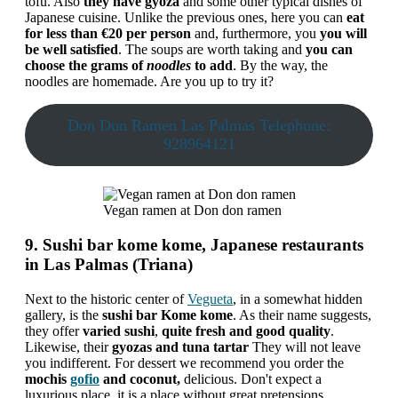
tofu. Also
they have gyoza
and some other typical dishes of
Japanese cuisine. Unlike the previous ones, here you can
eat
for less than €20 per person
and, furthermore, you
you will
be well satisfied
. The soups are worth taking and
you can
choose the grams of
noodles
to add
. By the way, the
noodles are homemade. Are you up to try it?
Don Don Ramen Las Palmas Telephone:
928964121
Vegan ramen at Don don ramen
9. Sushi bar kome kome, Japanese restaurants
in Las Palmas (Triana)
Next to the historic center of
Vegueta
, in a somewhat hidden
gallery, is the
sushi bar Kome kome
. As their name suggests,
they offer
varied sushi
,
quite fresh and good quality
.
Likewise, their
gyozas and tuna tartar
They will not leave
you indifferent. For dessert we recommend you order the
mochis
gofio
and coconut,
delicious. Don't expect a
luxurious place, it is a place without great pretensions.