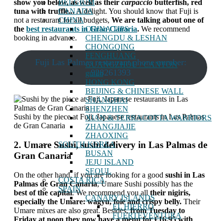
BELGIUM
show you below, as well as their
carpaccio
butterfish, red
CANADA
tuna with truffle...
A delight. You should know that Fuji is
CHINA
not a restaurant for all budgets,
We are talking about one of
CHINA TIPS
the
best restaurants in Gran Canaria
.
We recommend
CHENGDU & LESHAN
booking in advance.
CHONGQING
FENGHUANG
Fuji Las Palmas restaurant phone number:
GUANGZHOU / CANTON
928261393
guilin
HONG KONG
BEIJING & CHINESE WALL
SHANGHAI
SHENZHEN
Sushi by the piece at Fuji, Japanese restaurants in Las Palmas
XIAN & TERRACOTTA WARRIORS
de Gran Canaria
ZHANGJIAJIE
ZHAOXING
2. Umare Sushi, sushi delivery in Las Palmas de
SOUTH KOREA
BUSAN
Gran Canaria
JEJU ISLAND
SEOUL
On the other hand, if you are looking for a good
sushi in Las
COSTA RICA
Palmas de Gran Canaria
, Umare Sushi possibly has the
SPAIN
best of the capital
. We recommend you all
their nigiris,
CANARY ISLANDS
especially the Umare: wagyu, foie and crispy belly.
Their
EL HIERRO
Umare mixes are also great. Besides,
from Tuesday to
FUERTEVENTURA
Friday at noon they now have a menu for €16,95 with