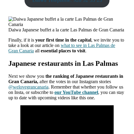
Daiwa Telephone: 928 52 35 25
Daiwa Japanese buffet a la carte Las Palmas de Gran Canaria
Finally, if it is
your first time in the capital
, we invite you to
take a look at our article on
what to see in Las Palmas de
Gran Canaria
all
essential places to visit
.
Japanese restaurants in Las Palmas
Next we show you
the ranking of Japanese restaurants in
Gran Canaria,
after the votes in our Instagram stories
@welovegrancanaria
. Remember that whether you follow us
on Insta, or subscribe to
our YouTube channel
, you can stay
up to date with upcoming videos like this one.