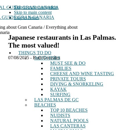
Skip to main navigation
Skip to main content
 GUIDE GRAN CANARIA
Skip to footer
ing about Gran Canaria / Everything about
naria
Japanese restaurants in Las Palmas.
The most valued!
THINGS TO DO
07/08/2025
-
Ruth González
ACTIVITIES
MUST SEE & DO
FAMILIES
CHEESE AND WINE TASTING
PRIVATE TOURS
DIVING & SNORKELING
KAYAK
SURFING
LAS PALMAS DE GC
BEACHES
TOP 10 BEACHES
NUDISTS
NATURAL POOLS
LAS CANTERAS