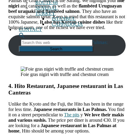
Palmas de Gran Canaria is the Sarang. We highlight your
foie
ROUTE 66
nigiri
and carabineros, as well as the
flambéed Uruguayan
SENEGAL
beef uramaki and flambéed salmon
. They also have an
TURKEY
exquisite salmon tartar. Keep in mind that this restaurant is not
ISTANBUL
100% Japanese,
It also has Korean cuisine dishes
like their
CAPPADOCIA
bulgogi saam, one of the richest we have ever tried.
CONTACT
Restaurant phone Sarang Las Palmas:
Search
this
928047872
web
Foie gras nigiri with truffle and chestnut cream
4. Hito Restaurant, Japanese restaurant in Las
Canteras
Unlike the Kyoto and the Fuji, the Hito has been in the range
for less time.
Japanese restaurants in Las Palmas.
You find
it on a street perpendicular to
The pits
y
We love their makis
and various sushis.
The price per diner is around €30. If you
are looking for a
Japanese restaurant in Las Palmas at
home
, Hito should be among your options.