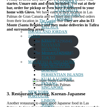
LA GOMERA
starter, Umare mix and drink included
. You
eat at their
LA PALMA
bar, order for pickup or even have it delivered to your
LANZAROTE
home with Glovo.
We have eaten at their location in Las
LA GRACIOSA
Palmas de Gran Canaria and we have also collected orders
TENERIFE
from their location in
The Garita
, But
They are also in El
CADIZ
Monte (Santa Brígida) and they make deliveries in Tafira
MALAGA
and surrounding areas.
ISRAEL AND JORDAN
JAPAN
KYOTO
the palms 674296845
KOYASAN
MIYAJIMA
The Mount 674296845
SHIRAKAWA-GO
TOKYO
MALAYSIA & SINGAPORE
Telde 667904399
TIPS MALAYSIA
BORNEO
PERHENTIAN ISLANDS
KUALA LUMPUR
PENANG
Umare Sushi Las Palmas
SINGAPORE
NEW YORK
3. Restaurant Sarang, Korean-Japanese
PORTUGAL
LISBON
Another restaurant to enjoy good Japanese food in Las
WOOD