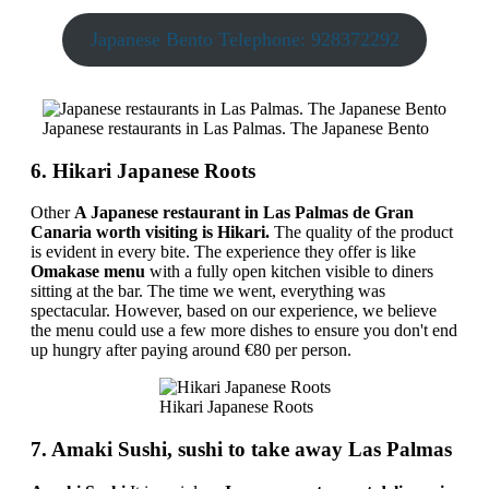
Japanese Bento Telephone: 928372292
Japanese restaurants in Las Palmas. The Japanese Bento
6. Hikari Japanese Roots
Other
A Japanese restaurant in Las Palmas de Gran
Canaria worth visiting is Hikari.
The quality of the product
is evident in every bite. The experience they offer is like
Omakase menu
with a fully open kitchen visible to diners
sitting at the bar. The time we went, everything was
spectacular. However, based on our experience, we believe
the menu could use a few more dishes to ensure you don't end
up hungry after paying around €80 per person.
Hikari Japanese Roots
7. Amaki Sushi, sushi to take away Las Palmas