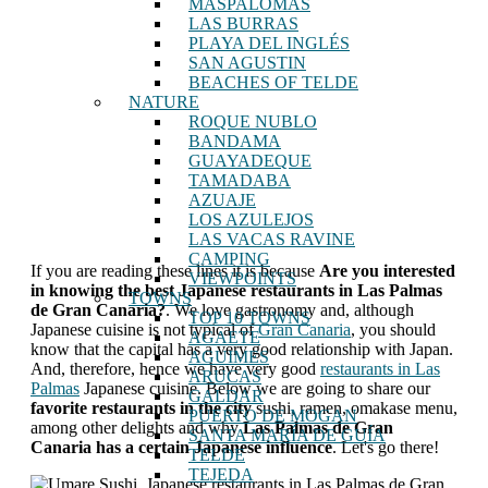
MASPALOMAS
LAS BURRAS
PLAYA DEL INGLÉS
SAN AGUSTIN
BEACHES OF TELDE
NATURE
ROQUE NUBLO
BANDAMA
GUAYADEQUE
TAMADABA
AZUAJE
LOS AZULEJOS
LAS VACAS RAVINE
CAMPING
If you are reading these lines it is because
Are you interested
VIEWPOINTS
in knowing the best Japanese restaurants in Las Palmas
TOWNS
de Gran Canaria?
. We love gastronomy and, although
TOP 10 TOWNS
Japanese cuisine is not typical of
Gran Canaria
, you should
AGAETE
know that the capital has a very good relationship with Japan.
AGUIMES
And, therefore, hence we have very good
restaurants in Las
ARUCAS
Palmas
Japanese cuisine. Below we are going to share our
GALDAR
favorite restaurants in the city
sushi, ramen, omakase menu,
PUERTO DE MOGAN
among other delights and why
Las Palmas de Gran
SANTA MARÍA DE GUÍA
Canaria has a certain Japanese influence
. Let's go there!
TELDE
TEJEDA