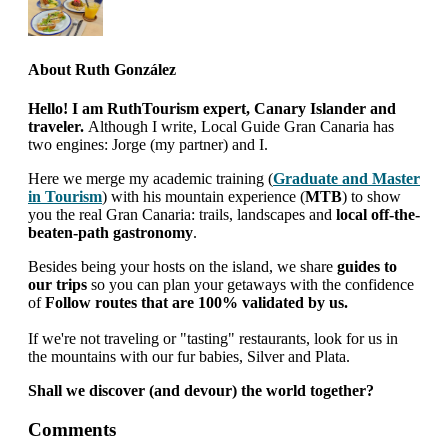
About
Ruth González
Hello! I am RuthTourism expert, Canary Islander and
traveler.
Although I write, Local Guide Gran Canaria has
two engines: Jorge (my partner) and I.
Here we merge my academic training (
Graduate and Master
in Tourism
) with his mountain experience (
MTB
) to show
you the real Gran Canaria: trails, landscapes and
local off-the-
beaten-path gastronomy
.
Besides being your hosts on the island, we share
guides to
our trips
so you can plan your getaways with the confidence
of
Follow routes that are 100% validated by us.
If we're not traveling or "tasting" restaurants, look for us in
the mountains with our fur babies, Silver and Plata.
Shall we discover (and devour) the world together?
interactions
Comments