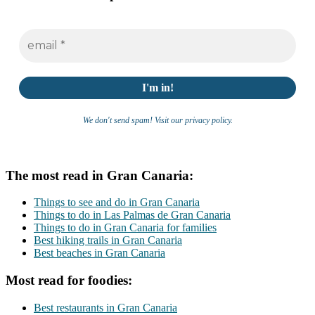
We don't send spam! Visit our privacy policy.
The most read in Gran Canaria:
Things to see and do in Gran Canaria
Things to do in Las Palmas de Gran Canaria
Things to do in Gran Canaria for families
Best hiking trails in Gran Canaria
Best beaches in Gran Canaria
Most read for foodies:
Best restaurants in Gran Canaria