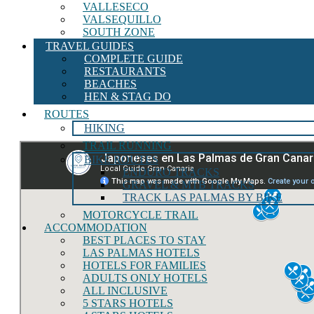
VALLESECO
VALSEQUILLO
SOUTH ZONE
TRAVEL GUIDES
COMPLETE GUIDE
RESTAURANTS
BEACHES
HEN & STAG DO
ROUTES
HIKING
TRAIL RUNNING
BIKE ROUTES
ENDURO TRACKS
GRAVEL & MTB TRACKS
TRACK LAS PALMAS BY BIKE
MOTORCYCLE TRAIL
ACCOMMODATION
BEST PLACES TO STAY
LAS PALMAS HOTELS
HOTELS FOR FAMILIES
ADULTS ONLY HOTELS
ALL INCLUSIVE
5 STARS HOTELS