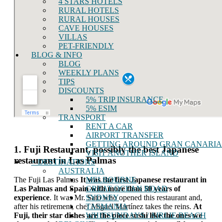
4 STARS HOTELS
RURAL HOTELS
RURAL HOUSES
CAVE HOUSES
VILLAS
PET-FRIENDLY
BLOG & INFO
BLOG
WEEKLY PLANS
TIPS
DISCOUNTS
5% TRIP INSURANCE
5% ESIM
TRANSPORT
RENT A CAR
AIRPORT TRANSFER
GETTING AROUND GRAN CANARIA
1. Fuji Restaurant, possibly the best Japanese
VISIT ANOTHER ISLAND
restaurant in Las Palmas
+ DESTINATIONS
AUSTRALIA
MELBOURNE
The Fuji Las Palmas
It was the first Japanese restaurant in
GREAT OCEAN ROAD
Las Palmas and Spain with more than 50 years of
SYDNEY
experience
. It was Mr. Sato who opened this restaurant and,
TASMANIA
after his retirement, chef Miguel Martínez takes the reins.
At
WHITSUNDAYS / AIRLIE BEACH
Fuji, their star dishes are the piece sushi like the ones we