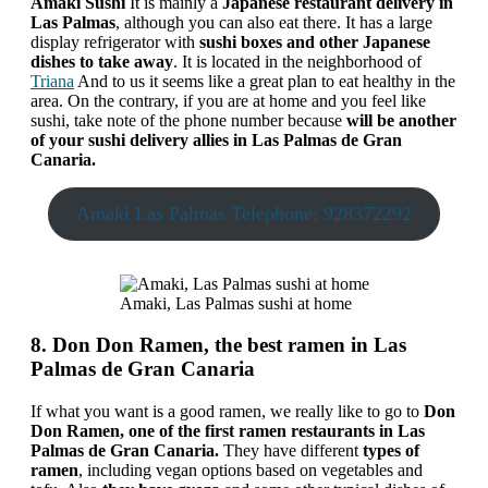
Amaki Sushi
It is mainly a
Japanese restaurant delivery in
Las Palmas
, although you can also eat there. It has a large
display refrigerator with
sushi boxes and other Japanese
dishes to take away
. It is located in the neighborhood of
Triana
And to us it seems like a great plan to eat healthy in the
area. On the contrary, if you are at home and you feel like
sushi, take note of the phone number because
will be another
of your sushi delivery allies in Las Palmas de Gran
Canaria.
Amaki Las Palmas Telephone: 928372292
Amaki, Las Palmas sushi at home
8. Don Don Ramen, the best ramen in Las
Palmas de Gran Canaria
If what you want is a good ramen, we really like to go to
Don
Don Ramen, one of the first ramen restaurants in Las
Palmas de Gran Canaria.
They have different
types of
ramen
, including vegan options based on vegetables and