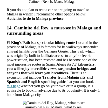
Cañuelo Beach, Maro, Malaga
If you do not plan to rent a car or are going to travel to
Malaga in winter, I recommend other options below:
Activities to do in Malaga province
.
14. Caminito del Rey, a must-see in Malaga and
surrounding areas
El
King's Path
is a spectacular
hiking route
Located in the
province of Malaga, it is famous for its walkways suspended
at great heights over the Gaitanes Gorge. This trail, which
was originally built to facilitate access to a hydroelectric
power station, has been restored and has become one of the
most impressive routes in Spain.
Along its 7,7 kilometers,
you will enjoy incredible views, suspension bridges and
canyons that will leave you breathless.
There is an
excursion that includes
Transfer from Malaga city and
Spanish and English speaking guide
that you can book at
this page
Whether you go on your own or in a group, it is
advisable to book in advance due to its popularity. It is only 1
hour from Malaga city.
Caminito del Rey, Malaga, what to see