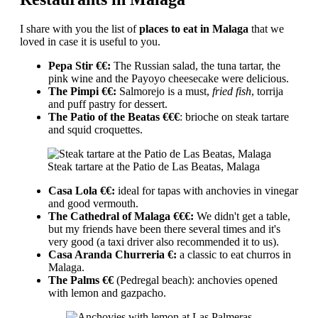
I share with you the list of
places to eat in Malaga
that we
loved in case it is useful to you.
Pepa Stir €€:
The Russian salad, the tuna tartar, the
pink wine and the Payoyo cheesecake were delicious.
The Pimpi €€:
Salmorejo is a must,
fried fish
, torrija
and puff pastry for dessert.
The Patio of the Beatas €€€
: brioche on steak tartare
and squid croquettes.
Steak tartare at the Patio de Las Beatas, Malaga
Casa Lola €€:
ideal for tapas with anchovies in vinegar
and good vermouth.
The Cathedral of Malaga €€€:
We didn't get a table,
but my friends have been there several times and it's
very good (a taxi driver also recommended it to us).
Casa Aranda Churreria €:
a classic to eat churros in
Malaga.
The Palms €€
(Pedregal beach): anchovies opened
with lemon and gazpacho.