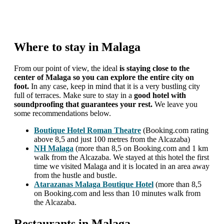
Where to stay in Malaga
From our point of view, the ideal
is staying close to the
center of Malaga so you can explore the entire city on
foot.
In any case, keep in mind that it is a very bustling city
full of terraces. Make sure to stay in a
good hotel with
soundproofing that guarantees your rest.
We leave you
some recommendations below.
Boutique Hotel Roman Theatre
(Booking.com rating
above 8,5 and just 100 metres from the Alcazaba)
NH Malaga
(more than 8,5 on Booking.com and 1 km
walk from the Alcazaba. We stayed at this hotel the first
time we visited Malaga and it is located in an area away
from the hustle and bustle.
Atarazanas Malaga Boutique Hotel
(more than 8,5
on Booking.com and less than 10 minutes walk from
the Alcazaba.
Restaurants in Malaga