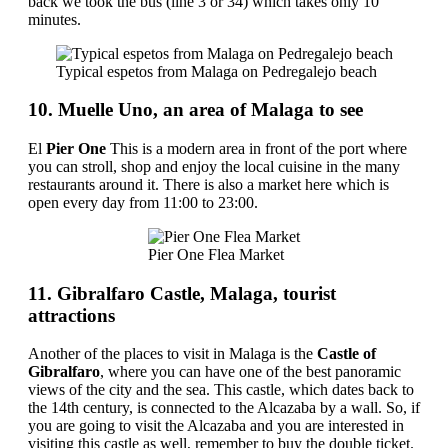
back we took the bus (line 3 or 34) which takes only 10
minutes.
Typical espetos from Malaga on Pedregalejo beach
10. Muelle Uno, an area of ​​Malaga to see
El
Pier One
This is a modern area in front of the port where
you can stroll, shop and enjoy the local cuisine in the many
restaurants around it. There is also a market here which is
open every day from 11:00 to 23:00.
Pier One Flea Market
11. Gibralfaro Castle, Malaga, tourist
attractions
Another of the places to visit in Malaga is the
Castle of
Gibralfaro
, where you can have one of the best panoramic
views of the city and the sea. This castle, which dates back to
the 14th century, is connected to the Alcazaba by a wall. So, if
you are going to visit the Alcazaba and you are interested in
visiting this castle as well, remember to buy the double ticket.