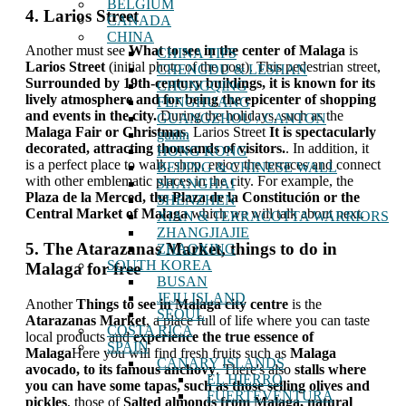
BELGIUM
4. Larios Street
CANADA
CHINA
Another must see
What to see in the center of Malaga
is
CHINA TIPS
Larios Street
(initial photo of the post). This pedestrian street,
CHENGDU & LESHAN
Surrounded by 19th-century buildings, it is known for its
CHONGQING
lively atmosphere and for being the epicenter of shopping
FENGHUANG
and events in the city.
During the holidays, such as the
GUANGZHOU / CANTON
Malaga Fair or Christmas
, Larios Street
It is spectacularly
guilin
decorated, attracting thousands of visitors.
. In addition, it
HONG KONG
is a perfect place to walk, shop, enjoy the terraces and connect
BEIJING & CHINESE WALL
with other emblematic places in the city. For example, the
SHANGHAI
Plaza de la Merced, the Plaza de la Constitución or the
SHENZHEN
Central Market of Malaga
which we will talk about next.
XIAN & TERRACOTTA WARRIORS
ZHANGJIAJIE
5. The Atarazanas Market, things to do in
ZHAOXING
SOUTH KOREA
Malaga for free
BUSAN
JEJU ISLAND
Another
Things to see in Malaga city centre
is the
SEOUL
Atarazanas Market
, a place full of life where you can taste
COSTA RICA
local products and
experience the true essence of
SPAIN
Malaga
Here you will find fresh fruits such as
Malaga
CANARY ISLANDS
avocado, to its famous anchovy
. There's also
stalls where
EL HIERRO
you can have some tapas, such as those selling olives and
FUERTEVENTURA
pickles
, those of
Salted almonds from Malaga, natural