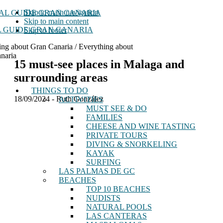
Skip to main navigation
Skip to main content
 GUIDE GRAN CANARIA
Skip to footer
ing about Gran Canaria / Everything about
naria
15 must-see places in Malaga and
surrounding areas
THINGS TO DO
18/09/2024
-
Ruth González
ACTIVITIES
MUST SEE & DO
FAMILIES
CHEESE AND WINE TASTING
PRIVATE TOURS
DIVING & SNORKELING
KAYAK
SURFING
LAS PALMAS DE GC
BEACHES
TOP 10 BEACHES
NUDISTS
NATURAL POOLS
LAS CANTERAS