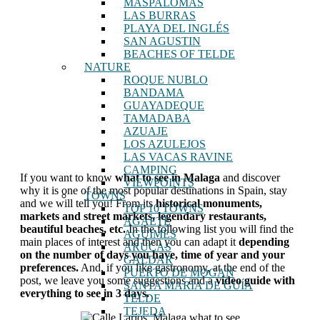
MASPALOMAS
LAS BURRAS
PLAYA DEL INGLÉS
SAN AGUSTIN
BEACHES OF TELDE
NATURE
ROQUE NUBLO
BANDAMA
GUAYADEQUE
TAMADABA
AZUAJE
LOS AZULEJOS
LAS VACAS RAVINE
CAMPING
If you want to know
what to see in Malaga
and discover
VIEWPOINTS
why it is one of the most popular destinations in Spain, stay
TOWNS
and we will tell you! From its
historical monuments,
TOP 10 TOWNS
markets and street markets, legendary restaurants,
AGAETE
beautiful beaches, etc.
In the following list you will find the
AGUIMES
main places of interest and then you can adapt it
depending
ARUCAS
on the number of days you have, time of year and your
GALDAR
preferences.
And, if you like gastronomy, at the end of the
PUERTO DE MOGAN
post, we leave you some suggestions and a
video guide with
SANTA MARÍA DE GUÍA
everything to see in 3 days.
TELDE
TEJEDA