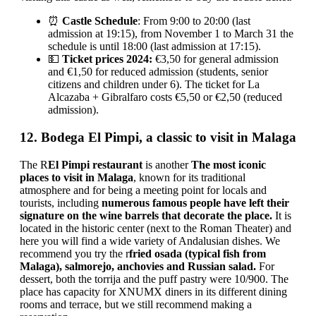
⏰
Castle Schedule
: From 9:00 to 20:00 (last
admission at 19:15), from November 1 to March 31 the
schedule is until 18:00 (last admission at 17:15).
💵
Ticket prices 2024:
€3,50 for general admission
and €1,50 for reduced admission (students, senior
citizens and children under 6). The ticket for La
Alcazaba + Gibralfaro costs €5,50 or €2,50 (reduced
admission).
12. Bodega El Pimpi, a classic to visit in Malaga
The R
El Pimpi restaurant
is another
The most iconic
places to visit in Malaga
, known for its traditional
atmosphere and for being a meeting point for locals and
tourists, including
numerous famous people have left their
signature on the wine barrels that decorate the place.
It is
located in the historic center (next to the Roman Theater) and
here you will find a wide variety of Andalusian dishes. We
recommend you try the r
fried osada (typical fish from
Malaga), salmorejo, anchovies and Russian salad.
For
dessert, both the torrija and the puff pastry were 10/900. The
place has capacity for XNUMX diners in its different dining
rooms and terrace, but we still recommend making a