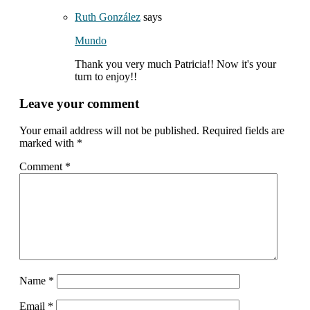
Ruth González
says
Mundo
Thank you very much Patricia!! Now it's your
turn to enjoy!!
Leave your comment
Your email address will not be published.
Required fields are
marked with
*
Comment
*
Name
*
Email
*