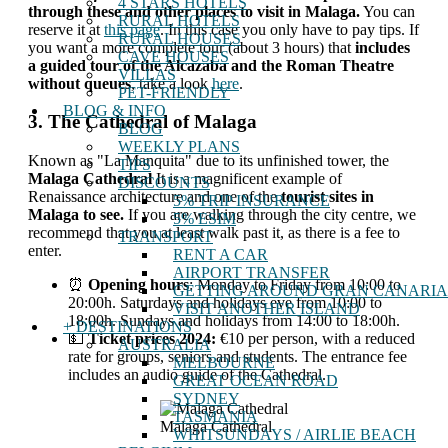
4 STARS HOTELS
through these and other places to visit in Malaga.
You can
RURAL HOTELS
reserve it at
this page
. In this case you only have to pay tips. If
RURAL HOUSES
you want a more complete tour (about 3 hours) that
includes
CAVE HOUSES
a guided tour of the Alcazaba and the Roman Theatre
VILLAS
without queues
, take a look
here
.
PET-FRIENDLY
BLOG & INFO
3. The Cathedral of Malaga
BLOG
WEEKLY PLANS
Known as "La Manquita" due to its unfinished tower, the
TIPS
Malaga Cathedral
It is a magnificent example of
DISCOUNTS
Renaissance architecture and one of the
tourist sites in
5% TRIP INSURANCE
Malaga to see.
If you are walking through the city centre, we
5% ESIM
recommend that you at least walk past it, as there is a fee to
TRANSPORT
enter.
RENT A CAR
AIRPORT TRANSFER
⏰
Opening hours
: Monday to Friday from 10:00 to
GETTING AROUND GRAN CANARIA
20:00h. Saturdays and holidays eve from 10:00 to
VISIT ANOTHER ISLAND
18:00h. Sundays and holidays from 14:00 to 18:00h.
+ DESTINATIONS
💵
Ticket prices 2024:
€10 per person, with a reduced
AUSTRALIA
rate for groups, seniors and students. The entrance fee
MELBOURNE
includes an audio guide of the Cathedral.
GREAT OCEAN ROAD
SYDNEY
TASMANIA
Malaga Cathedral
WHITSUNDAYS / AIRLIE BEACH