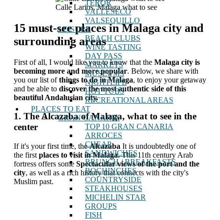
TEROR
Calle Larios, Malaga what to see
VALLESECO
VALSEQUILLO
15 must-see places in Malaga city and
LEISURE
BEACH CLUBS
surrounding areas
WINE TASTING
DAY PASS
First of all, I would like you to know that the
Malaga city is
MARKETS
becoming more and more popular
. Below, we share with
MUSEUMS
you our list of
things to do in Malaga
, to enjoy your getaway
NIGHTLIFE
and be able to
discover the most authentic side of this
HOT TUBS
beautiful Andalusian city.
RECREATIONAL AREAS
PLACES TO EAT
1. The Alcazaba of Malaga, what to see in the
GRAN CANARIA
center
TOP 10 GRAN CANARIA
ARROCES
CHEAP
If it's your first time, the
Alcazaba
It is undoubtedly one of
SANDWICHES
the first
places to visit in Malaga.
This 11th century Arab
BRUNCH / BREAKFASTS
fortress offers some
Spectacular views of the port and the
BOCHINCHES
city
, as well as a rich history that connects with the city's
COUNTRYSIDE
Muslim past.
STEAKHOUSES
MICHELIN STAR
GROUPS
FISH