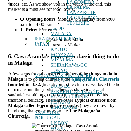
LA GOMERA
juices
, etc. As we show you in the video at the end, this
LA PALMA
market is a must-see for food lovers.
LANZAROTE
LA GRACIOSA
⏰
Opening hours
: Monday to Saturday from 9:00
TENERIFE
a.m. to 14:00 p.m.
CADIZ
💵
Price:
Free entry.
MALAGA
ISRAEL AND JORDAN
JAPAN
Atarazanas Market
KYOTO
KOYASAN
6. Casa Aranda's churros, a classic thing to do
MIYAJIMA
in Malaga
SHIRAKAWA-GO
TOKYO
A few steps from the market, another of the
things to do in
MALAYSIA & SINGAPORE
Malaga
is to go eat churros at the
Casa Aranda Churreria
,
TIPS MALAYSIA
founded in 1932.
In addition to the churros, we loved the hot
BORNEO
chocolate and the service. They also have toasts and
PERHENTIAN ISLANDS
sandwiches, although this is a place to go to enjoy this
KUALA LUMPUR
traditional delicacy. There are other
Typical churros from
PENANG
Malaga called tejeringos or jeringos
(they are drawn by
SINGAPORE
hand) and that you can try in the
The Malagueña
NEW YORK
Churreria
.
PORTUGAL
LISBON
WOOD