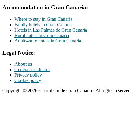
Accommodation in Gran Canaria:
Where to stay in Gran Canaria
Family hotels in Gran Canaria
Hotels in Las Palmas de Gran Canaria
Rural hotels in Gran Canaria
Adults-only hotels in Gran Canaria
Legal Notice:
About us
General conditions
Privacy policy
Cookie policy
Copyright © 2026 · Local Guide Gran Canaria · All rights reserved.