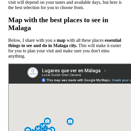
visit will depend on your tastes and available days, but here is
the best selection for you to choose from.
Map with the best places to see in
Malaga
Below, I share with you a
map
with all these places
essential
things to see and do in Malaga city.
This will make it easier
for you to plan your visit and make sure you don't miss
anything.