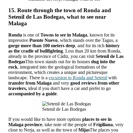
15. Route through the town of Ronda and
Setenil de Las Bodegas, what to see near
Malaga
Ronda
is one of
Towns to see in Malaga
, known for its
impressive
Puente Nuevo
, which stands over the Tagus, a
gorge more than 100 meters deep
, and for its rich
history
as the cradle of bullfighting
. Less than 20 km from Ronda,
already in the province of Cádiz, you can visit
Setenil de Las
Bodegas
This town stands out for its houses
dug into the
rock
, integrated into the geological formations of the
environment, which creates a unique and picturesque
landscape. There is a
excursion to Ronda and Setenil
with
transfer from Malaga
and very
good reviews from other
travelers,
ideal if you don't have a car and prefer to go
accompanied by a guide
.
Setenil de Las Bodegas
If you would like to have more options
places to see in
Malaga province
, take note of the people of
Frigiliana
, very
close to Nerja, as well as the town of
Mijas
The places you