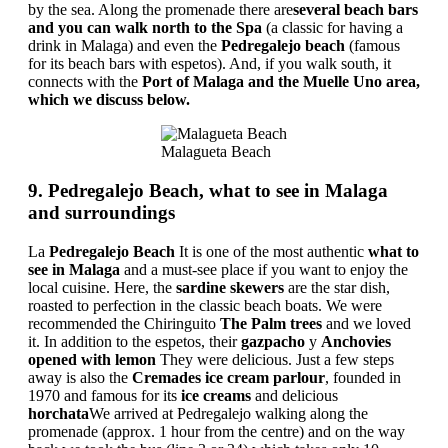
by the sea. Along the promenade there are
several beach bars
and you can walk north to the Spa
(a classic for having a
drink in Malaga) and even the
Pedregalejo beach
(famous
for its beach bars with espetos). And, if you walk south, it
connects with the
Port of Malaga and the Muelle Uno area,
which we discuss below.
Malagueta Beach
9. Pedregalejo Beach, what to see in Malaga
and surroundings
La
Pedregalejo Beach
It is one of the most authentic
what to
see in Malaga
and a must-see place if you want to enjoy the
local cuisine. Here, the
sardine skewers
are the star dish,
roasted to perfection in the classic beach boats. We were
recommended the Chiringuito
The Palm trees
and we loved
it. In addition to the espetos, their
gazpacho
y
Anchovies
opened with lemon
They were delicious. Just a few steps
away is also the
Cremades ice cream parlour
, founded in
1970 and famous for its
ice creams
and delicious
horchata
We arrived at Pedregalejo walking along the
promenade (approx. 1 hour from the centre) and on the way