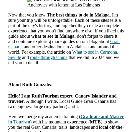
Anchovies with lemon at Las Palmeras
Now that you know
The best things to do in Malaga
, I'm
sure your trip will be unforgettable. Each of these sites tells a
part of the city's history, and together they create a complete
experience that you won't find anywhere else. If you liked this
guide about
what to see in Malaga
, don't forget to share it
and continue exploring more guides on our blog about
Gran
Canaria
and other destinations in Andalusia and around the
world. For example, the article on
What to see in Carmona,
Seville
and
route through China
that we did in 2024 and we
tell you in detail.
About
Ruth González
Hello! I am RuthTourism expert, Canary Islander and
traveler.
Although I write, Local Guide Gran Canaria has
two engines: Jorge (my partner) and I.
Here we merge my academic training (
Graduate and Master
in Tourism
) with his mountain experience (
MTB
) to show
you the real Gran Canaria: trails, landscapes and
local off-the-