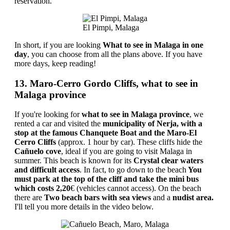
reservation.
El Pimpi, Malaga
In short, if you are looking
What to see in Malaga in one
day
, you can choose from all the plans above. If you have
more days, keep reading!
13. Maro-Cerro Gordo Cliffs, what to see in
Malaga province
If you're looking for
what to see in Malaga province
, we
rented a car and visited the
municipality of Nerja, with a
stop at the famous Chanquete Boat and the Maro-El
Cerro Cliffs
(approx. 1 hour by car). These cliffs hide the
Cañuelo cove
, ideal if you are going to visit Malaga in
summer. This beach is known for its
Crystal clear waters
and difficult access
. In fact, to go down to the beach
You
must park at the top of the cliff and take the mini bus
which costs 2,20
€ (vehicles cannot access). On the beach
there are
Two beach bars with sea views
and a
nudist area.
I'll tell you more details in the video below.