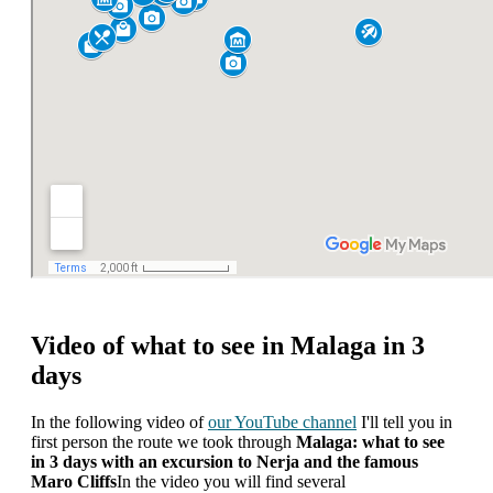
Video of what to see in Malaga in 3
days
In the following video of
our YouTube channel
I'll tell you in
first person the route we took through
Malaga: what to see
in 3 days with an excursion to Nerja and the famous
Maro Cliffs
In the video you will find several