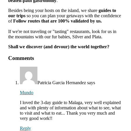
beaten-path gastronomy
.
Besides being your hosts on the island, we share
guides to
our trips
so you can plan your getaways with the confidence
of
Follow routes that are 100% validated by us.
If we're not traveling or "tasting" restaurants, look for us in
the mountains with our fur babies, Silver and Plata.
Shall we discover (and devour) the world together?
interactions
Comments
with
readers
Patricia Garcia Hernandez
says
Mundo
I loved the 3-day guide to Malaga, very well explained
and with plenty of information about what to see, what
to visit and what to eat... Thank you very much and
very good work!!
Reply