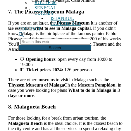
Churreria in Malaga, Casa Aranda
ROUTE 66
SENEGAL
7. The Picasso Museum Malaga
TURKEY
ISTANBUL
If you are an art lover, the
Picasso Museum
It is another of
CAPPADOCIA
the essentials
what to see in Malaga capital.
If you didn't
CONTACT
know, Malaga is the birthplace of the famous painter Pablo
Picasso, and this museum houses more than 200 of his works.
Search
You'll find it just a few steps from the Roman Theatre and the
this
Alcazaba.
web
⏰
Opening hours
: open every day from 10:00 to
19:00h
💵
Ticket prices 2024:
12€ per person
There are other museums to visit in Malaga such as the
Thyssen Museum of Malaga
Oh the Museum
Pompidou
, in
case you were looking for plans
What to do in Malaga in 3
days or more
.
8. Malagueta Beach
For those looking for a break from urban tourism, the
Malagueta Beach
is the ideal choice. It is the closest beach to
the city centre and has all the services to spend a relaxing day