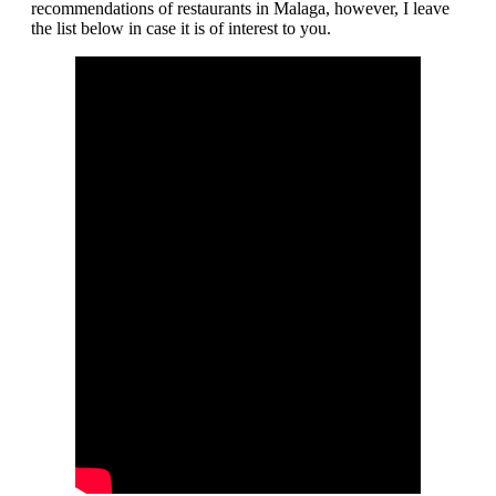
recommendations of restaurants in Malaga, however, I leave
the list below in case it is of interest to you.