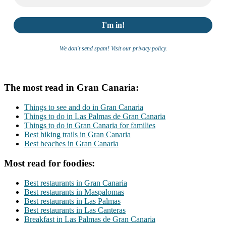
We don't send spam! Visit our privacy policy.
The most read in Gran Canaria:
Things to see and do in Gran Canaria
Things to do in Las Palmas de Gran Canaria
Things to do in Gran Canaria for families
Best hiking trails in Gran Canaria
Best beaches in Gran Canaria
Most read for foodies:
Best restaurants in Gran Canaria
Best restaurants in Maspalomas
Best restaurants in Las Palmas
Best restaurants in Las Canteras
Breakfast in Las Palmas de Gran Canaria