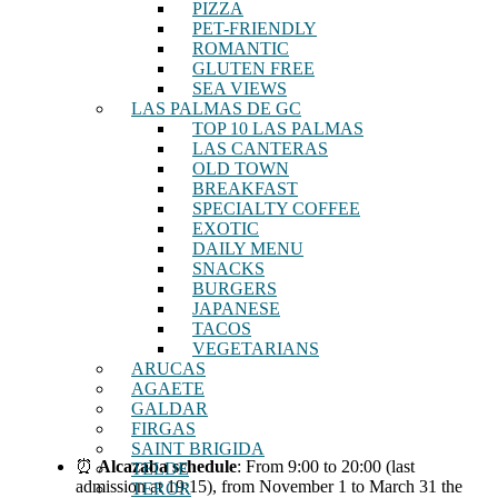
PIZZA
PET-FRIENDLY
ROMANTIC
GLUTEN FREE
SEA VIEWS
LAS PALMAS DE GC
TOP 10 LAS PALMAS
LAS CANTERAS
OLD TOWN
BREAKFAST
SPECIALTY COFFEE
EXOTIC
DAILY MENU
SNACKS
BURGERS
JAPANESE
TACOS
VEGETARIANS
ARUCAS
AGAETE
GALDAR
FIRGAS
SAINT BRIGIDA
⏰
Alcazaba schedule
: From 9:00 to 20:00 (last
TELDE
admission at 19:15), from November 1 to March 31 the
TEROR