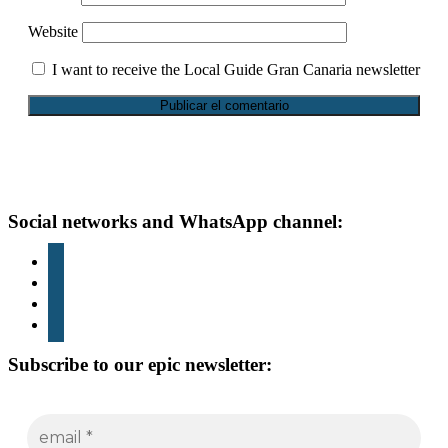
Website
I want to receive the Local Guide Gran Canaria newsletter
Footer
Social networks and WhatsApp channel:
instagram
TikTok
youtube
whatsapp
Subscribe to our epic newsletter: