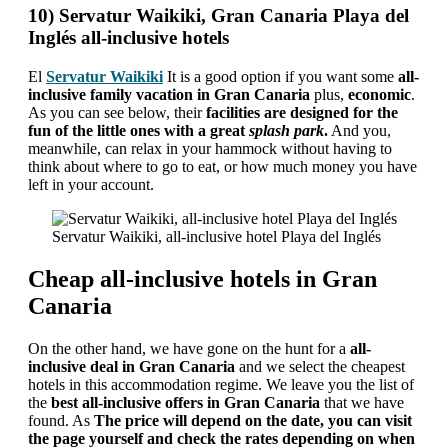
10) Servatur Waikiki, Gran Canaria Playa del
Inglés all-inclusive hotels
El
Servatur Waikiki
It is a good option if you want some
all-
inclusive family vacation in Gran Canaria
plus,
economic
.
As you can see below, their
facilities are designed for the
fun of the little ones with a great
splash park
.
And you,
meanwhile, can relax in your hammock without having to
think about where to go to eat, or how much money you have
left in your account.
Servatur Waikiki, all-inclusive hotel Playa del Inglés
Cheap all-inclusive hotels in Gran
Canaria
On the other hand, we have gone on the hunt for a
all-
inclusive deal in Gran Canaria
and we select the cheapest
hotels in this accommodation regime. We leave you the list of
the
best all-inclusive offers in Gran Canaria
that we have
found. As
The price will depend on the date, you can visit
the page yourself and check the rates depending on when