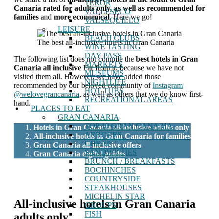
TEROR
Canaria
rated for adults only, as well as recommended for
VALLESECO
families
and
more economical
. Here we go!
VALSEQUILLO
LEISURE
BEACH CLUBS
The best all-inclusive hotels in Gran Canaria
WINE TASTING
DAY PASS
The following list does not compile the
best hotels in Gran
MARKETS
Canaria all inclusive
Far from it, because we have not
MUSEUMS
visited them all. However, we have added those
NIGHTLIFE
recommended by our beloved community of
Instagram
HOT TUBS
@welovegrancanaria
, as well as others that we do know first-
RECREATIONAL AREAS
hand.
PLACES TO EAT
GRAN CANARIA
TOP 10 GRAN CANARIA
Hotels in Gran Canaria all inclusive adults only
ARROCES
All-inclusive hotels in Gran Canaria for families
CHEAP
Gran Canaria all-inclusive offers
SANDWICHES
Gran Canaria digital guides
BRUNCH / BREAKFASTS
BOCHINCHES
COUNTRYSIDE
STEAKHOUSES
MICHELIN STAR
All-inclusive hotels in Gran Canaria
GROUPS
FISH
adults only