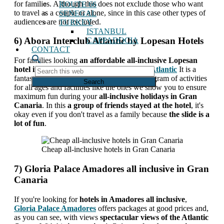
for families. Although this does not exclude those who want
ROUTE 66
to travel as a couple or alone, since in this case other types of
SENEGAL
audiences are not excluded.
TURKEY
ISTANBUL
6) Abora Interclub Atlantic by Lopesan Hotels
CAPPADOCIA
CONTACT
For families looking
an affordable all-inclusive Lopesan
hotel in Gran Canaria
,
Abora Interclub Atlantic
It is a
Search
fantastic option. They have an extensive program of activities
this
for all ages and facilities like the ones we show you to ensure
web
maximum fun during your
all-inclusive holidays in Gran
Canaria
. In this
a group of friends stayed at the hotel
, it's
okay even if you don't travel as a family because
the slide is a
lot of fun
.
Cheap all-inclusive hotels in Gran Canaria
7) Gloria Palace Amadores all inclusive in Gran
Canaria
If you're looking for
hotels in Amadores all inclusive
,
Gloria Palace Amadores
offers packages at good prices and,
as you can see, with views
spectacular views of the Atlantic