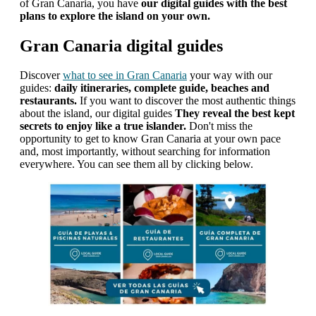
of Gran Canaria, you have
our digital guides with the best
plans to explore the island on your own.
Gran Canaria digital guides
Discover
what to see in Gran Canaria
your way with our
guides:
daily itineraries, complete guide, beaches and
restaurants.
If you want to discover the most authentic things
about the island, our digital guides
They reveal the best kept
secrets to enjoy like a true islander.
Don't miss the
opportunity to get to know Gran Canaria at your own pace
and, most importantly, without searching for information
everywhere. You can see them all by clicking below.