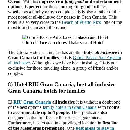
Ocean
. With his
impressive
infinity pool
and entertainment
options
, is perfect for those looking for good facilities,
whether as a family or as a couple. This is also another of the
most popular all-inclusive day passes in Gran Canaria. This
hotel is also very close to the
Beach of Puerto Rico
, one of the
most touristic areas of the island.
Gloria Palace Amadores Thalasso and Hotel
The Gloria Hotels chain also has another
hotel
all inclusive
in
Gran Canaria for families
, this is
Gloria Palace San Agustín
all inclusive
. Although as we have been insisting, this is not
exclusive for those traveling alone, a group of friends and/or
couples.
8) Hotel RIU Gran Canaria, best all-inclusive
Gran Canaria hotels for families
El
RIU Gran Canaria
all inclusive
It is without a doubt one
of the best options
family hotels in Gran Canaria
with
rooms
to accommodate up to 4 people
. Their pools are also
designed so that fun for the little ones is guaranteed.
Furthermore, it is located in a privileged location in
first line
of the Meloneras promenade
, One
best areas to stay in