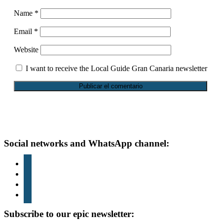
Name
*
Email
*
Website
I want to receive the Local Guide Gran Canaria newsletter
Footer
Social networks and WhatsApp channel:
instagram
TikTok
youtube
whatsapp
Subscribe to our epic newsletter: