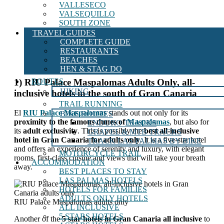
VALLESECO
VALSEQUILLO
SOUTH ZONE
TRAVEL GUIDES
COMPLETE GUIDE
RESTAURANTS
BEACHES
HEN & STAG DO
ROUTES
1) RIU Palace Maspalomas Adults Only, all-
HIKING
inclusive hotels in the south of Gran Canaria
TRAIL RUNNING
El
RIU Palace Maspalomas
stands out not only for its
BIKE ROUTES
proximity to the famous dunes of
Maspalomas
, but also for
ENDURO TRACKS
its
adult exclusivity
. This is possibly the
best all-inclusive
GRAVEL & MTB TRACKS
hotel in Gran Canaria for adults only
. It is a five-star hotel
TRACK LAS PALMAS BY BIKE
and offers an experience of serenity and luxury, with elegant
MOTORCYCLE TRAIL
rooms, first-class cuisine and views that will take your breath
ACCOMMODATION
away.
BEST PLACES TO STAY
LAS PALMAS HOTELS
HOTELS FOR FAMILIES
ADULTS ONLY HOTELS
RIU Palace Maspalomas adults only
ALL INCLUSIVE
5 STARS HOTELS
Another of the
5 star hotels in Gran Canaria all inclusive
to