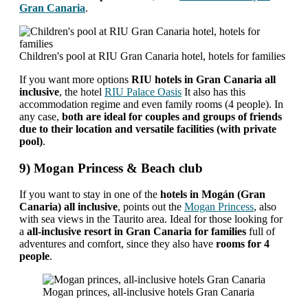
Gran Canaria
.
Children's pool at RIU Gran Canaria hotel, hotels for families
If you want more options
RIU hotels in Gran Canaria all
inclusive
, the hotel
RIU Palace Oasis
It also has this
accommodation regime and even family rooms (4 people). In
any case,
both are ideal for couples and groups of friends
due to their location and versatile facilities (with private
pool)
.
9) Mogan Princess & Beach club
If you want to stay in one of the
hotels in Mogán (Gran
Canaria) all inclusive
, points out the
Mogan Princess
, also
with sea views in the Taurito area. Ideal for those looking for
a
all-inclusive resort in Gran Canaria for families
full of
adventures and comfort, since they also have
rooms for 4
people
.
Mogan princes, all-inclusive hotels Gran Canaria