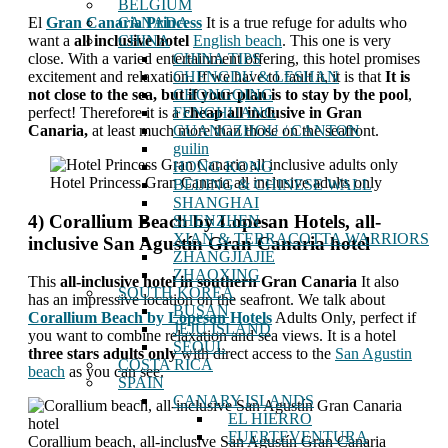
BELGIUM
El
Gran Canaria Princess
It is a true refuge for adults who
CANADA
want a
all inclusive hotel
English beach
. This one is very
CHINA
close. With a varied entertainment offering, this hotel promises
CHINA TIPS
excitement and relaxation. If we have to fault it, it is that
It is
CHENGDU & LESHAN
not close to the sea, but if your plan is to stay by the pool
,
CHONGQING
perfect! Therefore it is a
cheap all inclusive in Gran
FENGHUANG
Canaria,
at least much more than those on the seafront.
GUANGZHOU / CANTON
guilin
HONG KONG
Hotel Princess Gran Canaria all inclusive adults only
BEIJING & CHINESE WALL
SHANGHAI
4) Corallium Beach by Lopesan Hotels, all-
SHENZHEN
XIAN & TERRACOTTA WARRIORS
inclusive San Agustín Gran Canaria hotel
ZHANGJIAJIE
ZHAOXING
This
all-inclusive hotel in southern Gran Canaria
It also
SOUTH KOREA
has an impressive location on the seafront. We talk about
BUSAN
Corallium Beach by Lopesan Hotels
Adults Only, perfect if
JEJU ISLAND
you want to combine relaxation and sea views. It is a hotel
SEOUL
three stars adults only
with direct access to the
San Agustin
COSTA RICA
beach
as you can see.
SPAIN
CANARY ISLANDS
EL HIERRO
FUERTEVENTURA
Corallium beach, all-inclusive San Agustín Gran Canaria