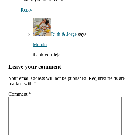
Reply
Ruth & Jorge
says
Mundo
thank you Jeje
Leave your comment
Your email address will not be published.
Required fields are
marked with
*
Comment
*