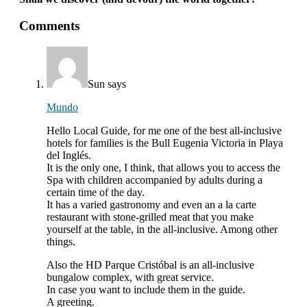
interactions
Comments
with
readers
Sun
says
Mundo
Hello Local Guide, for me one of the best all-inclusive
hotels for families is the Bull Eugenia Victoria in Playa
del Inglés.
It is the only one, I think, that allows you to access the
Spa with children accompanied by adults during a
certain time of the day.
It has a varied gastronomy and even an a la carte
restaurant with stone-grilled meat that you make
yourself at the table, in the all-inclusive. Among other
things.
Also the HD Parque Cristóbal is an all-inclusive
bungalow complex, with great service.
In case you want to include them in the guide.
A greeting.