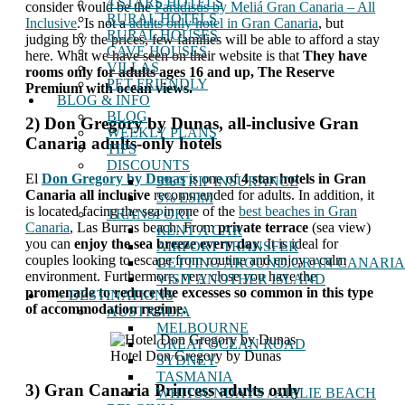
4 STARS HOTELS
consider would be the
Paradisus by Meliá Gran Canaria – All
RURAL HOTELS
Inclusive
. Is not a
adults only hotel in Gran Canaria
, but
RURAL HOUSES
judging by the prices, few families will be able to afford a stay
CAVE HOUSES
here. What we have seen on their website is that
They have
VILLAS
rooms only for adults ages 16 and up, The Reserve
PET-FRIENDLY
Premium with ocean views.
BLOG & INFO
BLOG
2) Don Gregory by Dunas, all-inclusive Gran
WEEKLY PLANS
Canaria adults-only hotels
TIPS
DISCOUNTS
El
Don Gregory by Dunas
is one of
4 star hotels in Gran
5% TRIP INSURANCE
Canaria all inclusive
recommended for adults. In addition, it
5% ESIM
is located facing the sea in one of the
best beaches in Gran
TRANSPORT
Canaria
, Las Burras beach. From
private terrace
(sea view)
RENT A CAR
you can
enjoy the sea breeze every day
. It is ideal for
AIRPORT TRANSFER
couples looking to escape from routine and enjoy a calm
GETTING AROUND GRAN CANARIA
environment. Furthermore, very close you have the
VISIT ANOTHER ISLAND
promenade to reduce the excesses so common in this type
+ DESTINATIONS
of accommodation regime.
AUSTRALIA
MELBOURNE
GREAT OCEAN ROAD
Hotel Don Gregory by Dunas
SYDNEY
TASMANIA
3) Gran Canaria Princess adults only
WHITSUNDAYS / AIRLIE BEACH