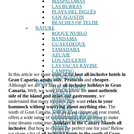
MASPALOMAS
LAS BURRAS
PLAYA DEL INGLÉS
SAN AGUSTIN
BEACHES OF TELDE
NATURE
ROQUE NUBLO
BANDAMA
GUAYADEQUE
TAMADABA
AZUAJE
LOS AZULEJOS
LAS VACAS RAVINE
CAMPING
In this article we share some of the
best all-inclusive hotels in
VIEWPOINTS
Gran Canaria: adults only
,
Protocols
and
cheaper.
TOWNS
Although we are not fans of
all-inclusive holidays in Gran
TOP 10 TOWNS
Canaria,
Well, we want you to know the
most authentic
AGAETE
side of the island and enjoy our gastronomy
, we
AGUIMES
understand that many travelers may want
relax in your
ARUCAS
hammock without worrying about anything else.
The
GALDAR
south of Gran Canaria, with its good climate all year round,
PUERTO DE MOGAN
offers a wide range of establishments that promise to make
SANTA MARÍA DE GUÍA
your dreams come true.
holidays in the Canary Islands
all
TELDE
inclusive
. But how to choose the perfect one for you? Below
TEJEDA
we share a list of
all-inclusive hotels in the south of Gran