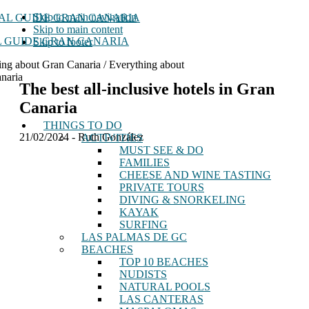
Skip to main navigation
Skip to main content
 GUIDE GRAN CANARIA
Skip to footer
ing about Gran Canaria / Everything about
naria
The best all-inclusive hotels in Gran
Canaria
THINGS TO DO
21/02/2024
-
Ruth González
ACTIVITIES
MUST SEE & DO
FAMILIES
CHEESE AND WINE TASTING
PRIVATE TOURS
DIVING & SNORKELING
KAYAK
SURFING
LAS PALMAS DE GC
BEACHES
TOP 10 BEACHES
NUDISTS
NATURAL POOLS
LAS CANTERAS