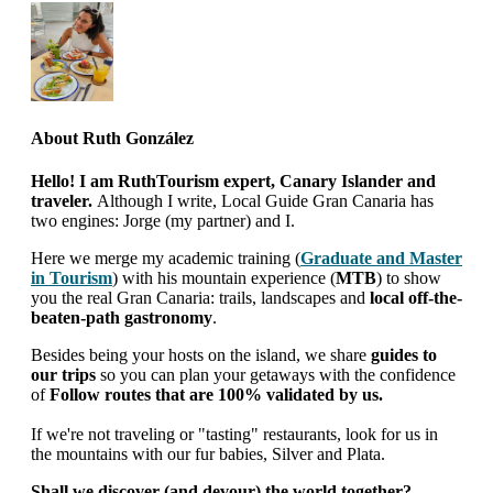
About
Ruth González
Hello! I am RuthTourism expert, Canary Islander and
traveler.
Although I write, Local Guide Gran Canaria has
two engines: Jorge (my partner) and I.
Here we merge my academic training (
Graduate and Master
in Tourism
) with his mountain experience (
MTB
) to show
you the real Gran Canaria: trails, landscapes and
local off-the-
beaten-path gastronomy
.
Besides being your hosts on the island, we share
guides to
our trips
so you can plan your getaways with the confidence
of
Follow routes that are 100% validated by us.
If we're not traveling or "tasting" restaurants, look for us in
the mountains with our fur babies, Silver and Plata.
Shall we discover (and devour) the world together?