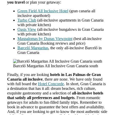
you travel
or plan your getaway:
Green Field All Inclusive Hotel
(gran canaria all
inclusive aparthotel)
Turbo Club
(all-inclusive apartments in Gran Canaria
with private kitchen)
Oasis View
(all-inclusive bungalows in Gran Canaria
with private kitchen)
Maspalomas by Dunas Viewpoint
(best all-inclusive
Gran Canaria Booking reviews and price)
Barceló Margaritas
, the only all-inclusive Barceló in
Gran Canaria
Barceló Margaritas All Inclusive Gran Canaria south
Finally, if you are looking
hotels in Las Palmas de Gran
Canaria all inclusive
, there are none. We have only found
with full board the
Hotel Concorde
. In short, Gran Canaria is
a destination that has it all: dream beaches, rich culture,
exquisite gastronomy and a selection of
all-inclusive hotels
that satisfy all preferences and budgets
. From romantic
getaways for adults to fun-filled family trips. Remember to
book in advance to guarantee the best offers and availability.
And, if you are looking to get to know the most authentic side