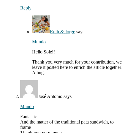
Reply
Ruth & Jorge
says
Mundo
Hello Sole!!
Thank you very much for your contribution, we
leave it posted here to enrich the article together!
A hug.
José Antonio
says
Mundo
Fantastic
And the matter of the traditional pata sandwich, to
frame
Thank you very much