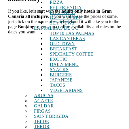
PIZZA
PET-FRIENDLY
If you like, let's start with the
adults only hotels in Gran
ROMANTIC
Canaria all inclusive
. If you want to see the prices of some,
GLUTEN FREE
just click on the name of each hotel and it will take you to the
SEA VIEWS
page
Booking
so you can confirm availability and rates on the
LAS PALMAS DE GC
dates you want.
TOP 10 LAS PALMAS
LAS CANTERAS
OLD TOWN
BREAKFAST
SPECIALTY COFFEE
EXOTIC
DAILY MENU
SNACKS
BURGERS
JAPANESE
TACOS
VEGETARIANS
ARUCAS
AGAETE
GALDAR
FIRGAS
SAINT BRIGIDA
TELDE
TEROR