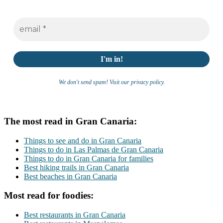
We don't send spam! Visit our privacy policy.
The most read in Gran Canaria:
Things to see and do in Gran Canaria
Things to do in Las Palmas de Gran Canaria
Things to do in Gran Canaria for families
Best hiking trails in Gran Canaria
Best beaches in Gran Canaria
Most read for foodies:
Best restaurants in Gran Canaria