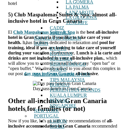
LA GOMERA
hotel
LA PALMA
LANZAROTE
5) Club Maspalomas Suites & Spa, almost all-
LA GRACIOSA
inclusive hotel in Gran Canaria
TENERIFE
CADIZ
El
Club Maspalomas Suites & Spa
is the
best all-inclusive
MALAGA
hotel in Gran Canaria if you like to take care of your
ISRAEL AND JORDAN
health.
It has facilities dedicated to relaxation and
pool for
JAPAN
training, ideal if you are looking to take care of yourself
KYOTO
during your vacation
. Furthermore,
Lunch is à la carte and
KOYASAN
drinks are not included in your all-inclusive plan.
, which
MIYAJIMA
will allow you to control yourself before any "open bar" or
SHIRAKAWA-GO
"open buffet." We already talked to you about this complex in
TOKYO
our post
day pass in Gran Canaria
all inclusive
.
MALAYSIA & SINGAPORE
TIPS MALAYSIA
BORNEO
Day pass hotels in Gran Canaria
PERHENTIAN ISLANDS
KUALA LUMPUR
Other all-inclusive Gran Canaria
PENANG
SINGAPORE
hotels for families (or not)
NEW YORK
PORTUGAL
Now if you like, let's go with the recommendations of
all-
LISBON
inclusive accommodation in Gran Canaria
recommended
WOOD