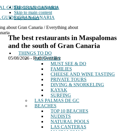
Skip to main navigation
Skip to main content
 GUIDE GRAN CANARIA
Skip to footer
ing about Gran Canaria / Everything about
naria
The best restaurants in Maspalomas
and the south of Gran Canaria
THINGS TO DO
05/08/2026
-
Ruth González
ACTIVITIES
MUST SEE & DO
FAMILIES
CHEESE AND WINE TASTING
PRIVATE TOURS
DIVING & SNORKELING
KAYAK
SURFING
LAS PALMAS DE GC
BEACHES
TOP 10 BEACHES
NUDISTS
NATURAL POOLS
LAS CANTERAS