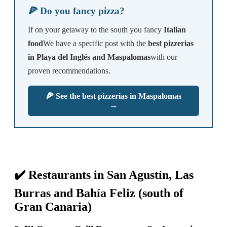
🍕 Do you fancy pizza?
If on your getaway to the south you fancy
Italian
food
We have a specific post with the
best pizzerias
in Playa del Inglés and Maspalomas
with our
proven recommendations.
🍕 See the best pizzerias in Maspalomas
→
✔️ Restaurants in San Agustín, Las
Burras and Bahía Feliz (south of
Gran Canaria)