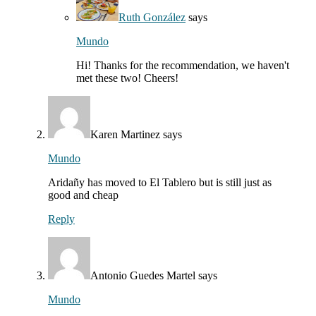
Ruth González
says
Mundo
Hi! Thanks for the recommendation, we haven't
met these two! Cheers!
Karen Martinez
says
Mundo
Aridañy has moved to El Tablero but is still just as
good and cheap
Reply
Antonio Guedes Martel
says
Mundo