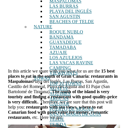
MASPALOMAS
LAS BURRAS
PLAYA DEL INGLÉS
SAN AGUSTIN
BEACHES OF TELDE
NATURE
ROQUE NUBLO
BANDAMA
GUAYADEQUE
TAMADABA
AZUAJE
LOS AZULEJOS
LAS VACAS RAVINE
CAMPING
In this article we share with you what for us are the
15 best
VIEWPOINTS
places to eat in the south of Gran Canaria
:
restaurants in
TOWNS
Maspalomas
Playa del Inglés, Las Burras, San Agustín,
TOP 10 TOWNS
Castillo del Romeral, Playa del Águila and El Pajar (San
AGAETE
Bartolomé de Tirajana).
The south of the island is very
AGUIMES
touristy and finding a restaurant with good quality-price
ARUCAS
is very difficult.
. Therefore, we are sure that this post will
GALDAR
help you:
restaurants with sea views, where to eat
PUERTO DE MOGAN
Canarian food with good value for money, romantic
SANTA MARÍA DE GUÍA
restaurants
, etc. Here we go!
TELDE
TEJEDA