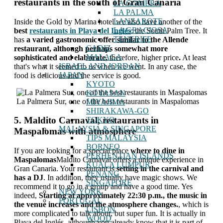
restaurants in the south of Gran Canaria
LA GOMERA
LA PALMA
LANZAROTE
Inside the Gold by Marina hotel we also have another of the
LA GRACIOSA
best
restaurants in Playa del Inglés
: the South Palm Tree. It
TENERIFE
has
a varied gastronomic offer similar to the Allende
CADIZ
restaurant, although perhaps somewhat more
MALAGA
sophisticated and elaborate,
therefore, higher price
.
At least
ISRAEL AND JORDAN
that's what it seemed to us when we went. In any case, the
JAPAN
food is delicious and the service is good.
KYOTO
KOYASAN
La Palmera Sur, one of the best restaurants in Maspalomas
MIYAJIMA
SHIRAKAWA-GO
5. Maldito Carnaval, restaurants in
TOKYO
MALAYSIA & SINGAPORE
Maspalomas with atmosphere
TIPS MALAYSIA
BORNEO
If you are looking for a special place
where to dine in
PERHENTIAN ISLANDS
Maspalomas
Maldito Carnaval offers a unique experience in
KUALA LUMPUR
Gran Canaria. Your restaurant is
setting in the carnival and
PENANG
has a DJ
. In addition, they usually have magic shows. We
SINGAPORE
recommend it to go in a group and have a good time. Yes
NEW YORK
indeed,
Starting at approximately 22:30 p.m., the music in
PORTUGAL
the venue increases and the atmosphere changes.
, which is
LISBON
more complicated to talk about, but super fun. It is actually in
WOOD
Playa del Inglés, although you already know that it is part of