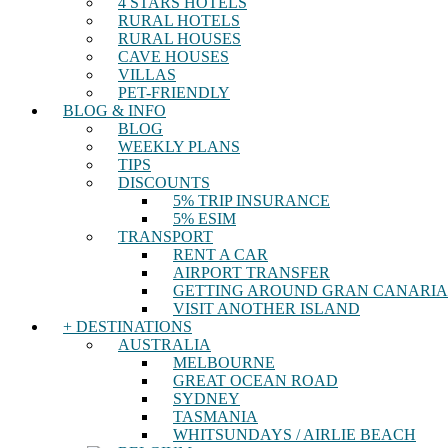
4 STARS HOTELS
RURAL HOTELS
RURAL HOUSES
CAVE HOUSES
VILLAS
PET-FRIENDLY
BLOG & INFO
BLOG
WEEKLY PLANS
TIPS
DISCOUNTS
5% TRIP INSURANCE
5% ESIM
TRANSPORT
RENT A CAR
AIRPORT TRANSFER
GETTING AROUND GRAN CANARIA
VISIT ANOTHER ISLAND
+ DESTINATIONS
AUSTRALIA
MELBOURNE
GREAT OCEAN ROAD
SYDNEY
TASMANIA
WHITSUNDAYS / AIRLIE BEACH