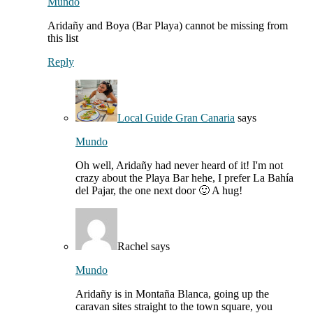
Mundo
Aridañy and Boya (Bar Playa) cannot be missing from
this list
Reply
Local Guide Gran Canaria
says
Mundo
Oh well, Aridañy had never heard of it! I'm not
crazy about the Playa Bar hehe, I prefer La Bahía
del Pajar, the one next door 🙂 A hug!
Rachel
says
Mundo
Aridañy is in Montaña Blanca, going up the
caravan sites straight to the town square, you