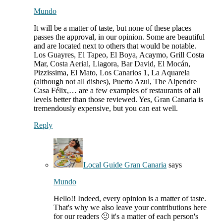
Mundo
It will be a matter of taste, but none of these places
passes the approval, in our opinion. Some are beautiful
and are located next to others that would be notable.
Los Guayres, El Tapeo, El Boya, Acaymo, Grill Costa
Mar, Costa Aerial, Liagora, Bar David, El Mocán,
Pizzissima, El Mato, Los Canarios 1, La Aquarela
(although not all dishes), Puerto Azul, The Alpendre
Casa Félix,… are a few examples of restaurants of all
levels better than those reviewed. Yes, Gran Canaria is
tremendously expensive, but you can eat well.
Reply
Local Guide Gran Canaria
says
Mundo
Hello!! Indeed, every opinion is a matter of taste.
That's why we also leave your contributions here
for our readers 🙂 it's a matter of each person's