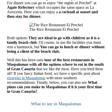
For dinner you can go to enjoy “the nights of Perchel” at
Agate Refectory
which occupies the same space as La
Arrocería. Here you can enjoy a
a cocktail at sunset and
then stay for dinner.
The Rice Restaurant El Perchel
Both options
They are ideal to go with children as it is a
family beach club
. Of course, to use the facilities you must
rent a hammock, but
You can go to lunch or dinner without
being a client of the beach club.
Well this has been ours
tour of the best restaurants in
Maspalomas
with all the options where to eat in the south
of Gran Canaria
that we like the most. Have you tried them
all? If you fancy Italian food, we have a specific post about
pizzerias in Maspalomas
with more southern
recommendations. Finally, below, you can also see
What
plans can you make in Maspalomas if it is your first time
in Gran Canaria?
.
What to see in Maspalomas