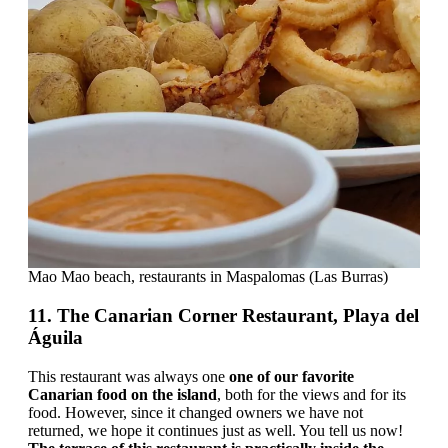
Mao Mao beach, restaurants in Maspalomas (Las Burras)
11. The Canarian Corner Restaurant, Playa del
Águila
This restaurant was always one
one of our favorite
Canarian food on the island
, both for the views and for its
food. However, since it changed owners we have not
returned, we hope it continues just as well. You tell us now!