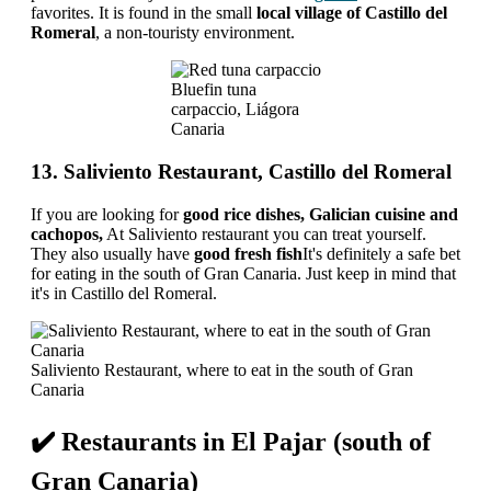
favorites. It is found in the small
local village of Castillo del
Romeral
, a non-touristy environment.
Bluefin tuna
carpaccio, Liágora
Canaria
13. Saliviento Restaurant, Castillo del Romeral
If you are looking for
good rice dishes, Galician cuisine and
cachopos,
At Saliviento restaurant you can treat yourself.
They also usually have
good fresh fish
It's definitely a safe bet
for eating in the south of Gran Canaria. Just keep in mind that
it's in Castillo del Romeral.
Saliviento Restaurant, where to eat in the south of Gran
Canaria
✔️ Restaurants in El Pajar (south of
Gran Canaria)