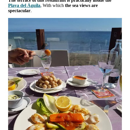
The terrace of this restaurant is practically inside the
Playa del Águila
, With which
the sea views are
spectacular
.