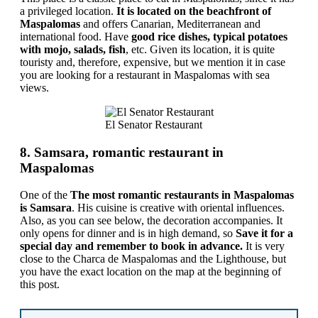
a privileged location.
It is located on the beachfront of
Maspalomas
and offers Canarian, Mediterranean and
international food. Have
good rice dishes, typical potatoes
with mojo, salads, fish
, etc. Given its location, it is quite
touristy and, therefore, expensive, but we mention it in case
you are looking for a restaurant in Maspalomas with sea
views.
El Senator Restaurant
8. Samsara, romantic restaurant in
Maspalomas
One of the
The most romantic restaurants in Maspalomas
is Samsara
. His cuisine is creative with oriental influences.
Also, as you can see below, the decoration accompanies. It
only opens for dinner and is in high demand, so
Save it for a
special day and remember to book in advance.
It is very
close to the Charca de Maspalomas and the Lighthouse, but
you have the exact location on the map at the beginning of
this post.