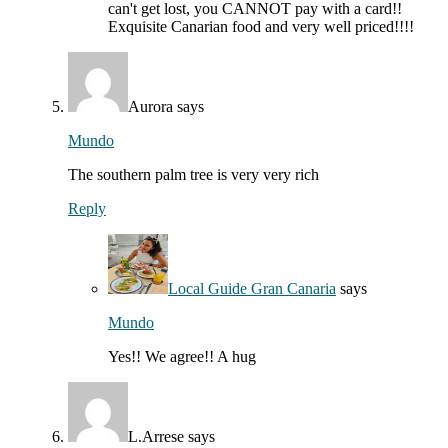
can't get lost, you CANNOT pay with a card!!
Exquisite Canarian food and very well priced!!!!
Aurora
says
Mundo
The southern palm tree is very very rich
Reply
Local Guide Gran Canaria
says
Mundo
Yes!! We agree!! A hug
L.Arrese
says