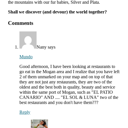
the mountains with our fur babies, Silver and Plata.
Shall we discover (and devour) the world together?
interactions
Comments
with
readers
Nany
says
Mundo
Good afternoon, I have been looking at restaurants to
go eat in the Mogan area and I realize that you have left
2 of them unmarked on your map and on top of that
they are not just any restaurants, they are two of the
oldest and the best both in quality, beauty and service
within the same port of Mogan, such as "EL PATIO
CANARIO" AND .... "EL SOL & LUNA" two of the
best restaurants and you don't have them???
Reply