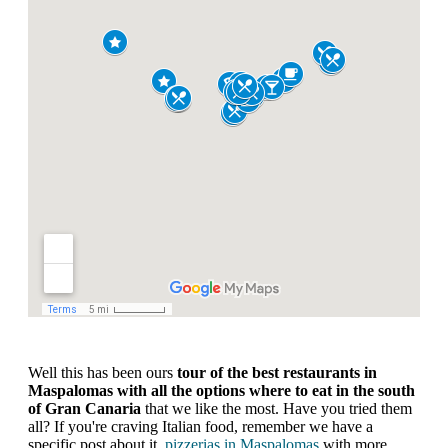
Well this has been ours
tour of the best restaurants in
Maspalomas
with all the options where to eat in the south
of Gran Canaria
that we like the most. Have you tried them
all? If you're craving Italian food, remember we have a
specific post about it.
pizzerias in Maspalomas
with more