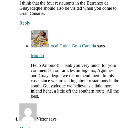
I think that the four restaurants in the Barranco de
Guayadeque should also be visited when you come to
Gran Canaria.
Reply
Local Guide Gran Canaria
says
Mundo
Hello Antonio!! Thank you very much for your
comment! In our articles on Ingenio, Agüimes
and Guayadeque we recommend them. In this
case, since we are talking about restaurants in the
south, Guayadeque we believe is a little more
inland hehe, a little off the southern route. All the
best.
Victor
says