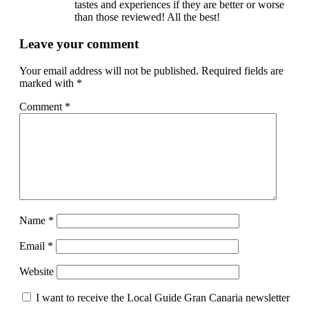
tastes and experiences if they are better or worse
than those reviewed! All the best!
Leave your comment
Your email address will not be published.
Required fields are
marked with
*
Comment
*
Name
*
Email
*
Website
I want to receive the Local Guide Gran Canaria newsletter