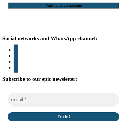
Footer
Social networks and WhatsApp channel:
instagram
TikTok
youtube
whatsapp
Subscribe to our epic newsletter: