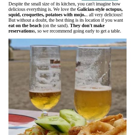
Despite the small size of its kitchen, you can't imagine how
delicious everything is. We love the
Galician-style octopus,
squid, croquettes, potatoes with mojo.
.. all very delicious!
But without a doubt, the best thing is its location if you want
eat on the beach
(on the sand).
They don't make
reservations
s, so we recommend going early to get a table.