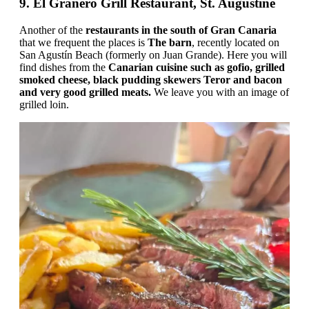
9. El Granero Grill Restaurant, St. Augustine
Another of the
restaurants in the south of Gran Canaria
that we frequent the places is
The barn
, recently located on
San Agustín Beach (formerly on Juan Grande). Here you will
find dishes from the
Canarian cuisine such as gofio, grilled
smoked cheese, black pudding skewers Teror and bacon
and very good grilled meats.
We leave you with an image of
grilled loin.