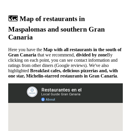
🗺️ Map of restaurants in
Maspalomas and southern Gran
Canaria
Here you have the
Map with all restaurants in the south of
Gran Canaria
that we recommend,
divided by zone
By
clicking on each point, you can see contact information and
ratings from other diners (Google reviews). We've also
highlighted
Breakfast cafes, delicious pizzerias and, with
one star, Michelin-starred restaurants in Gran Canaria
.