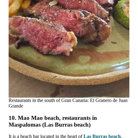
Restaurants in the south of Gran Canaria: El Granero de Juan
Grande
10. Mao Mao beach, restaurants in
Maspalomas (Las Burras beach)
It is a beach bar located in the heart of
Las Burras beach
.