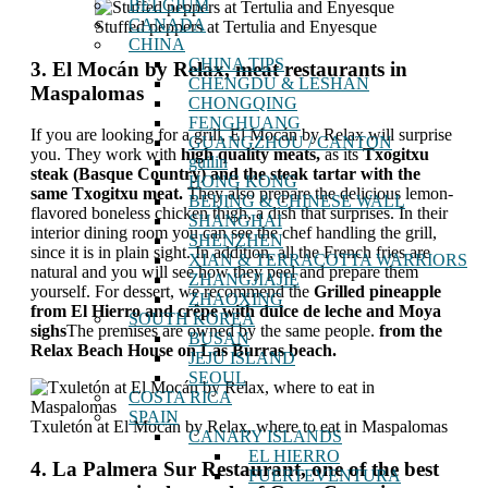
BELGIUM
CANADA
Stuffed peppers at Tertulia and Enyesque
CHINA
CHINA TIPS
3. El Mocán by Relax, meat restaurants in
CHENGDU & LESHAN
Maspalomas
CHONGQING
FENGHUANG
If you are looking for a grill, El Mocán by Relax will surprise
GUANGZHOU / CANTON
you. They work with
high quality meats,
as its
Txogitxu
guilin
steak (Basque Country) and the steak tartar with the
HONG KONG
same Txogitxu meat.
They also prepare the delicious lemon-
BEIJING & CHINESE WALL
flavored boneless chicken thigh, a dish that surprises. In their
SHANGHAI
interior dining room you can see the chef handling the grill,
SHENZHEN
since it is in plain sight. In addition, all the French fries are
XIAN & TERRACOTTA WARRIORS
natural and you will see how they peel and prepare them
ZHANGJIAJIE
yourself. For dessert, we recommend the
Grilled pineapple
ZHAOXING
from El Hierro and crêpe with dulce de leche and Moya
SOUTH KOREA
sighs
The premises are owned by the same people.
from the
BUSAN
Relax Beach House on Las Burras beach.
JEJU ISLAND
SEOUL
COSTA RICA
SPAIN
Txuletón at El Mocán by Relax, where to eat in Maspalomas
CANARY ISLANDS
EL HIERRO
4. La Palmera Sur Restaurant, one of the best
FUERTEVENTURA