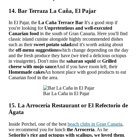
14. Bar Terraza La Caña, El Pajar
In El Pajar, the
La Caña Terrace Bar
It's a good stop if
you're looking for
Unpretentious and well-executed
Canarian food
in the south of Gran Canaria. Here you'll find
classic island cuisine alongside highly recommended dishes
such as their
sweet potato salad
and it's worth asking about
the
off-menu suggestions
which change depending on the day
and the fresh produce they have (we tried a delicious octopus
in vinaigrette). Don't miss the
saharan squid
or
Grilled
cheese with mojo sauce
And if you have room left, their
Homemade cakes
An honest place with good products to eat
Canarian food in the area.
Bar La Caña in El Pajar
15. La Arrocería Restaurant or El Refectorio de
Ágata
Inside Perchel, one of the best
beach clubs in Gran Canaria
,
we recommend you for lunch
the Arrocería
. As he
Señorito's rice and octopus with scallops, we loved them
.