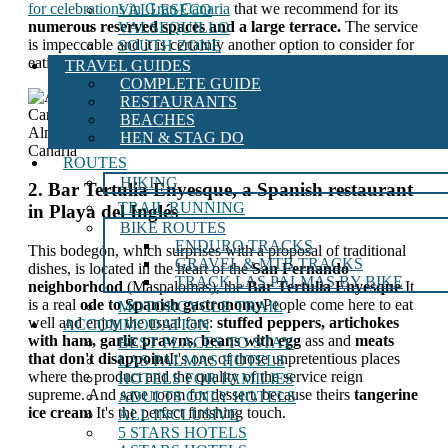
for celebrations in Gran Canaria
that we recommend for its
VALLESECO
numerous reserved spaces and a large terrace.
The service
VALSEQUILLO
is impeccable and it is certainly another option to consider for
SOUTH ZONE
eating in the south of the island.
TRAVEL GUIDES
COMPLETE GUIDE
RESTAURANTS
BEACHES
Alma Gaia Restaurant, where to eat in the south of Gran
HEN & STAG DO
Canaria
ROUTES
HIKING
2. Bar Tertulia Enyesque, a Spanish restaurant
TRAIL RUNNING
in Playa del Inglés
BIKE ROUTES
ENDURO TRACKS
This bodegón, which surprises with a proposal of traditional
GRAVEL & MTB TRACKS
dishes, is located in the heart of the
San Fernando
TRACK LAS PALMAS BY BIKE
neighborhood
(Maspalomas), the
Bar Tertulia Enyesque
It
is a real
ode to Spanish gastronomy
People come here to eat
MOTORCYCLE TRAIL
well and enjoy the usual fare:
stuffed peppers, artichokes
ACCOMMODATION
with ham, garlic prawns, beans with egg
ass and
meats
BEST PLACES TO STAY
that don't disappoint
It's one of those unpretentious places
LAS PALMAS HOTELS
where the product and the quality of the service reign
HOTELS FOR FAMILIES
supreme. And save room for dessert, because theirs
tangerine
ADULTS ONLY HOTELS
ice cream
It's the perfect finishing touch.
ALL INCLUSIVE
5 STARS HOTELS