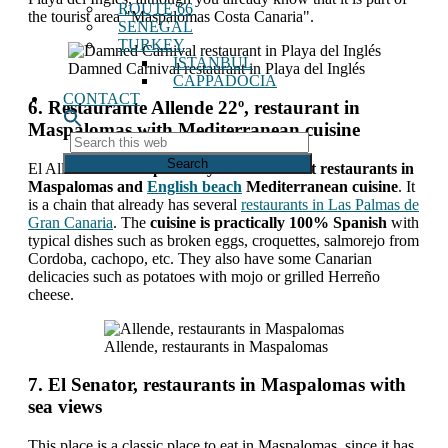
ROUTE 66
the tourist area "Maspalomas Costa Canaria".
SENEGAL
TURKEY
ISTANBUL
Damned Carnival restaurant in Playa del Inglés
CAPPADOCIA
CONTACT
6. Restaurante Allende 22º, restaurant in
Maspalomas with Mediterranean cuisine
Search
this
El Allende 22º
It is probably one of the best restaurants in
web
Maspalomas and
English beach
Mediterranean cuisine
. It
is a chain that already has several
restaurants in Las Palmas de
Gran Canaria
. The
cuisine is practically 100% Spanish
with
typical dishes such as broken eggs, croquettes, salmorejo from
Cordoba, cachopo, etc. They also have some Canarian
delicacies such as potatoes with mojo or grilled Herreño
cheese.
Allende, restaurants in Maspalomas
7. El Senator, restaurants in Maspalomas with
sea views
This place is a classic place to eat in Maspalomas, since it has