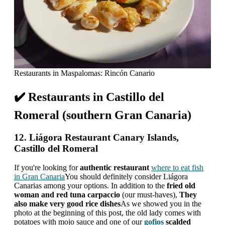
Restaurants in Maspalomas: Rincón Canario
✔️ Restaurants in Castillo del
Romeral (southern Gran Canaria)
12. Liágora Restaurant Canary Islands,
Castillo del Romeral
If you're looking for
authentic restaurant
where to eat fish
in Gran Canaria
You should definitely consider Liágora
Canarias among your options. In addition to the
fried old
woman and red tuna carpaccio
(our must-haves),
They
also make very good rice dishes
As we showed you in the
photo at the beginning of this post, the old lady comes with
potatoes with mojo sauce and one of our
gofios
scalded