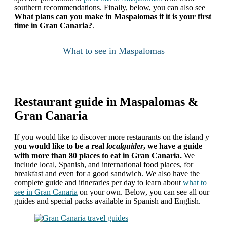
southern recommendations. Finally, below, you can also see
What plans can you make in Maspalomas if it is your first
time in Gran Canaria?
.
What to see in Maspalomas
Restaurant guide in Maspalomas &
Gran Canaria
If you would like to discover more restaurants on the island
y
you would like to be a real
localguider
, we have a guide
with more than 80 places to eat in Gran Canaria.
We
include local, Spanish, and international food places, for
breakfast and even for a good sandwich. We also have the
complete guide and itineraries per day to learn about
what to
see in Gran Canaria
on your own. Below, you can see all our
guides and special packs available in Spanish and English.