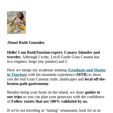
About
Ruth González
Hello! I am RuthTourism expert, Canary Islander and
traveler.
Although I write, Local Guide Gran Canaria has
two engines: Jorge (my partner) and I.
Here we merge my academic training (
Graduate and Master
in Tourism
) with his mountain experience (
MTB
) to show
you the real Gran Canaria: trails, landscapes and
local off-the-
beaten-path gastronomy
.
Besides being your hosts on the island, we share
guides to
our trips
so you can plan your getaways with the confidence
of
Follow routes that are 100% validated by us.
If we're not traveling or "tasting" restaurants, look for us in