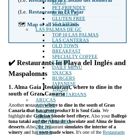
PIZZA
PET-FRIENDLY
(I.e.
Restaurants in El Pajar
ROMANTIC
GLUTEN FREE
🗺️
Map of all restaurants
SEA VIEWS
LAS PALMAS DE GC
TOP 10 LAS PALMAS
LAS CANTERAS
OLD TOWN
BREAKFAST
SPECIALTY COFFEE
✔️ Restaurants in Playa del Inglés and
EXOTIC
DAILY MENU
Maspalomas
SNACKS
BURGERS
JAPANESE
1. Alma Gaia Restaurant, where to dine in the
TACOS
south of Gran Canaria
VEGETARIANS
ARUCAS
Another restaurant
where to dine in the south of Gran
AGAETE
Canaria that has
great product
It is Soul Gaia
. We
GALDAR
highlight the
Galician blonde beef ribeye
, Also your
Balfegó
FIRGAS
tuna tataki and the Alma de chocolate and Alma de limón
SAINT BRIGIDA
desserts
. Also, the restaurant
simulates the interior of a
TELDE
winery
and has
own-made wines
. It's one of the
Restaurants
TEROR