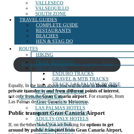
VALLESECO
VALSEQUILLO
SOUTH ZONE
TRAVEL GUIDES
COMPLETE GUIDE
RESTAURANTS
BEACHES
HEN & STAG DO
ROUTES
HIKING
TRAIL RUNNING
Book private transportation airport – hotel
BIKE ROUTES
ENDURO TRACKS
GRAVEL & MTB TRACKS
TRACK LAS PALMAS BY BIKE
Equally,
In the links above you will be able to
Book your
private transfer to and from different points of interest
,
MOTORCYCLE TRAIL
not only from the
Gran Canaria airport
. For example, from
ACCOMMODATION
Las Palmas de Gran Canaria to Meloneras.
BEST PLACES TO STAY
LAS PALMAS HOTELS
Public transport Gran Canaria Airport
HOTELS FOR FAMILIES
ADULTS ONLY HOTELS
ALL INCLUSIVE
If, on the other hand, you are looking for
options to get
5 STARS HOTELS
around by public transport from Gran Canaria Airport,