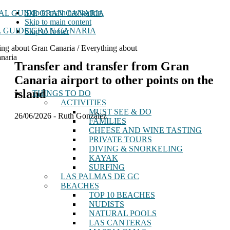
Skip to main navigation
Skip to main content
 GUIDE GRAN CANARIA
Skip to footer
ing about Gran Canaria / Everything about
naria
Transfer and transfer from Gran
Canaria airport to other points on the
island
THINGS TO DO
ACTIVITIES
MUST SEE & DO
26/06/2026
-
Ruth González
FAMILIES
CHEESE AND WINE TASTING
PRIVATE TOURS
DIVING & SNORKELING
KAYAK
SURFING
LAS PALMAS DE GC
BEACHES
TOP 10 BEACHES
NUDISTS
NATURAL POOLS
LAS CANTERAS