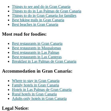
Things to see and do in Gran Canaria
Things to do in Las Palmas de Gran Canaria
Things to do in Gran Canaria for families
Best hiking trails in Gran Canaria
Best beaches in Gran Canaria
Most read for foodies:
Best restaurants in Gran Canaria
Best restaurants in Maspalomas
Best restaurants in Las Palmas
Best restaurants in Las Canteras
Breakfast in Las Palmas de Gran Canaria
Accommodation in Gran Canaria:
Where to stay in Gran Canaria
Family hotels in Gran Canaria
Hotels in Las Palmas de Gran Canaria
Rural hotels in Gran Canaria
Adults-only hotels in Gran Canaria
Legal Notice: