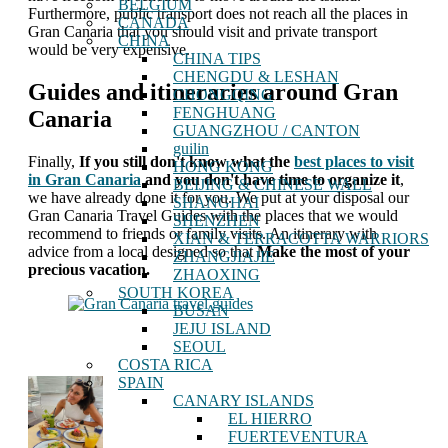
BELGIUM
Furthermore, public transport does not reach all the places in
CANADA
Gran Canaria that you should visit and private transport
CHINA
would be very expensive.
CHINA TIPS
CHENGDU & LESHAN
Guides and itineraries around Gran
CHONGQING
FENGHUANG
Canaria
GUANGZHOU / CANTON
guilin
Finally,
If you still don't know what the
best places to visit
HONG KONG
in Gran Canaria
and you don't have time to organize it
,
BEIJING & CHINESE WALL
we have already done it for you. We put at your disposal our
SHANGHAI
Gran Canaria Travel Guides with the places that we would
SHENZHEN
recommend to friends or family visits. An itinerary with
XIAN & TERRACOTTA WARRIORS
advice from a local designed so that
Make the most of your
ZHANGJIAJIE
precious vacation.
ZHAOXING
SOUTH KOREA
BUSAN
JEJU ISLAND
SEOUL
COSTA RICA
SPAIN
CANARY ISLANDS
EL HIERRO
FUERTEVENTURA