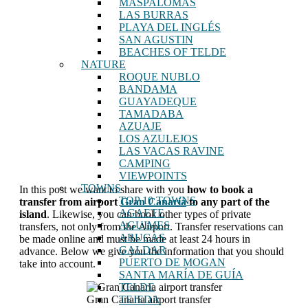
MASPALOMAS
LAS BURRAS
PLAYA DEL INGLÉS
SAN AGUSTIN
BEACHES OF TELDE
NATURE
ROQUE NUBLO
BANDAMA
GUAYADEQUE
TAMADABA
AZUAJE
LOS AZULEJOS
LAS VACAS RAVINE
CAMPING
VIEWPOINTS
TOWNS
In this post we want to share with you
how to book a
TOP 10 TOWNS
transfer from airport
Gran Canaria
to any part of the
AGAETE
island
. Likewise, you can book other types of private
AGUIMES
transfers, not only from the Airport. Transfer reservations can
ARUCAS
be made online and must be made at least 24 hours in
GALDAR
advance. Below we give you the information that you should
PUERTO DE MOGAN
take into account.
SANTA MARÍA DE GUÍA
TELDE
Gran Canaria airport transfer
TEJEDA