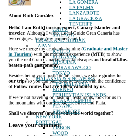
LA GOMERA
LA PALMA
LANZAROTE
About
Ruth González
LA GRACIOSA
TENERIFE
Hello! I am RuthTourism expert, Canary Islander and
CADIZ
traveler.
Although I write, Local Guide Gran Canaria has
MALAGA
two engines: Jorge (my partner) and I.
ISRAEL AND JORDAN
JAPAN
Here we merge my academic training (
Graduate and Master
KYOTO
in Tourism
) with his mountain experience (
MTB
) to show
KOYASAN
you the real Gran Canaria: trails, landscapes and
local off-the-
MIYAJIMA
beaten-path gastronomy
.
SHIRAKAWA-GO
TOKYO
Besides being your hosts on the island, we share
guides to
MALAYSIA & SINGAPORE
our trips
so you can plan your getaways with the confidence
TIPS MALAYSIA
of
Follow routes that are 100% validated by us.
BORNEO
PERHENTIAN ISLANDS
If we're not traveling or "tasting" restaurants, look for us in
KUALA LUMPUR
the mountains with our fur babies, Silver and Plata.
PENANG
SINGAPORE
Shall we discover (and devour) the world together?
NEW YORK
PORTUGAL
interactions
Leave your comment
LISBON
with
WOOD