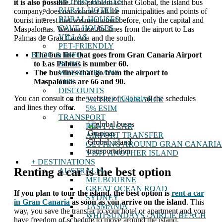
4 STARS HOTELS
it is also possible
. The problem is that Global, the island bus
RURAL HOTELS
company, does not connect all the municipalities and points of
RURAL HOUSES
tourist interest that we mentioned before, only the capital and
CAVE HOUSES
Maspalomas. We mention the lines from the airport to Las
VILLAS
Palmas de Gran Canaria and the south.
PET-FRIENDLY
BLOG & INFO
The bus line that goes from Gran Canaria Airport
BLOG
to Las Palmas is number 60.
WEEKLY PLANS
The bus lines that go from the airport to
TIPS
Maspalomas are 66 and 90.
DISCOUNTS
You can consult on the website of
Global
all the schedules
5% TRIP INSURANCE
and lines they offer.
5% ESIM
TRANSPORT
RENT A CAR
Guaguas
AIRPORT TRANSFER
Global, island
GETTING AROUND GRAN CANARIA
transportation
VISIT ANOTHER ISLAND
+ DESTINATIONS
Renting a car is the best option
AUSTRALIA
MELBOURNE
GREAT OCEAN ROAD
If you plan to tour the island, the best option is
rent a car
SYDNEY
in Gran Canaria
as soon as you arrive on the island
. This
TASMANIA
way, you save the transfer to your hotel or apartment and you
WHITSUNDAYS / AIRLIE BEACH
have freedom of schedule to move around the island.