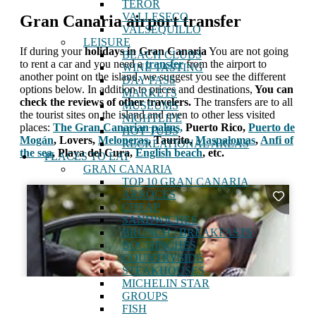
TEROR
VALLESECO
Gran Canaria airport transfer
VALSEQUILLO
LEISURE
If during your
holidays in Gran Canaria
You are not going
BEACH CLUBS
to rent a car and you need a
transfer
from the airport to
WINE TASTING
another point on the island, we suggest you see the different
DAY PASS
options below. In addition to prices and destinations,
You can
MARKETS
check the reviews of other travelers.
The transfers are to all
MUSEUMS
the tourist sites on the island and even to other less visited
NIGHTLIFE
places:
The Gran Canarian palms,
Puerto Rico,
Puerto de
HOT TUBS
Mogán
, Lovers,
Meloneras
, Taurito,
Maspalomas
,
Anfi of
RECREATIONAL AREAS
the sea
, Playa del Cura,
English beach
, etc.
PLACES TO EAT
GRAN CANARIA
TOP 10 GRAN CANARIA
ARROCES
CHEAP
SANDWICHES
BRUNCH / BREAKFASTS
BOCHINCHES
COUNTRYSIDE
STEAKHOUSES
MICHELIN STAR
GROUPS
FISH