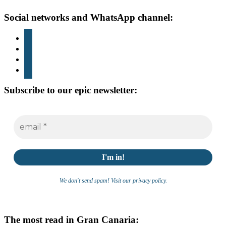
Footer
Social networks and WhatsApp channel:
instagram
TikTok
youtube
whatsapp
Subscribe to our epic newsletter:
We don't send spam! Visit our privacy policy.
The most read in Gran Canaria: