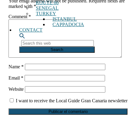
Your email address will not be published.
Required fields are
ROUTE 66
readers
marked with
*
SENEGAL
TURKEY
Comment
*
ISTANBUL
CAPPADOCIA
CONTACT
Search
this
web
Name
*
Email
*
Website
I want to receive the Local Guide Gran Canaria newsletter