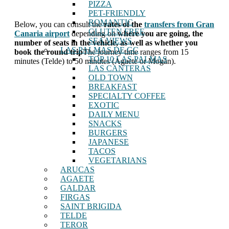
PIZZA
PET-FRIENDLY
ROMANTIC
Below, you can consult the
rates of the
transfers from Gran
GLUTEN FREE
Canaria airport
depending on
where you are going, the
SEA VIEWS
number of seats in the vehicle, as well as whether you
LAS PALMAS DE GC
book the round trip
The journey time ranges from 15
TOP 10 LAS PALMAS
minutes (Telde) to 50 minutes (Agaete or Mogán).
LAS CANTERAS
OLD TOWN
BREAKFAST
SPECIALTY COFFEE
EXOTIC
DAILY MENU
SNACKS
BURGERS
JAPANESE
TACOS
VEGETARIANS
ARUCAS
AGAETE
GALDAR
FIRGAS
SAINT BRIGIDA
TELDE
TEROR