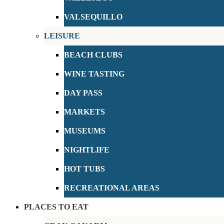
VALSEQUILLO
LEISURE
BEACH CLUBS
WINE TASTING
DAY PASS
MARKETS
MUSEUMS
NIGHTLIFE
HOT TUBS
RECREATIONAL AREAS
PLACES TO EAT