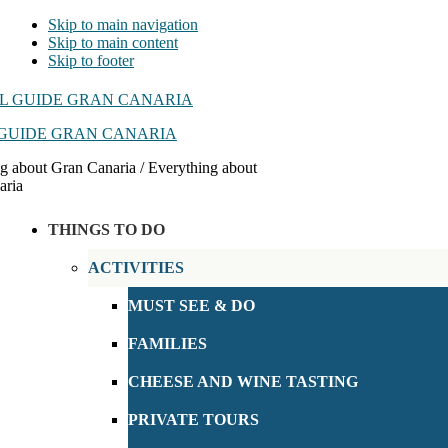
Skip to main navigation
Skip to main content
Skip to footer
GUIDE GRAN CANARIA
g about Gran Canaria / Everything about
aria
THINGS TO DO
ACTIVITIES
MUST SEE & DO
FAMILIES
CHEESE AND WINE TASTING
PRIVATE TOURS