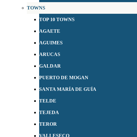
TOWNS
TOP 10 TOWNS
AGAETE
AGUIMES
ARUCAS
GALDAR
PUERTO DE MOGAN
SANTA MARÍA DE GUÍA
TELDE
TEJEDA
TEROR
VALLESECO