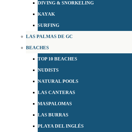
DIVING & SNORKELING
KAYAK
SURFING
LAS PALMAS DE GC
BEACHES
TOP 10 BEACHES
NUDISTS
NATURAL POOLS
LAS CANTERAS
MASPALOMAS
LAS BURRAS
PLAYA DEL INGLÉS