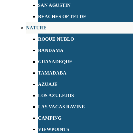
SAN AGUSTIN
BEACHES OF TELDE
NATURE
ROQUE NUBLO
BANDAMA
GUAYADEQUE
TAMADABA
AZUAJE
LOS AZULEJOS
LAS VACAS RAVINE
CAMPING
VIEWPOINTS