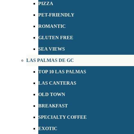
PIZZA
PET-FRIENDLY
ROMANTIC
GLUTEN FREE
SEA VIEWS
LAS PALMAS DE GC
TOP 10 LAS PALMAS
LAS CANTERAS
OLD TOWN
BREAKFAST
SPECIALTY COFFEE
EXOTIC