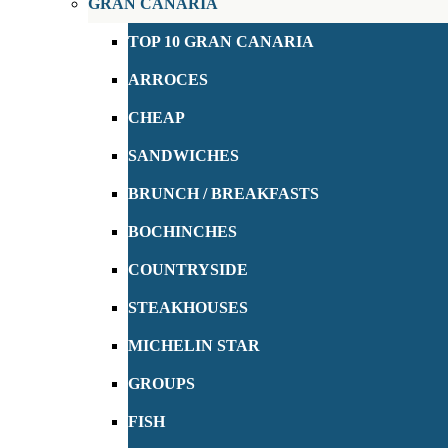
GRAN CANARIA
TOP 10 GRAN CANARIA
ARROCES
CHEAP
SANDWICHES
BRUNCH / BREAKFASTS
BOCHINCHES
COUNTRYSIDE
STEAKHOUSES
MICHELIN STAR
GROUPS
FISH