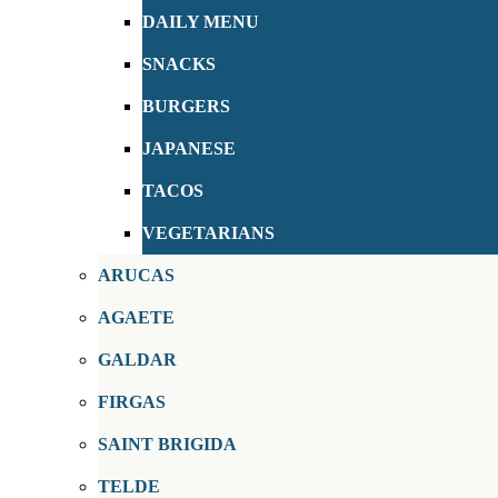
DAILY MENU
SNACKS
BURGERS
JAPANESE
TACOS
VEGETARIANS
ARUCAS
AGAETE
GALDAR
FIRGAS
SAINT BRIGIDA
TELDE