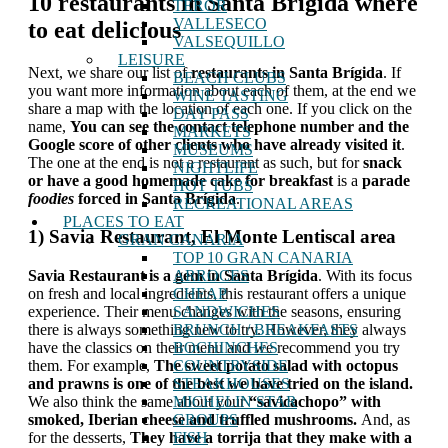
10 restaurants in Santa Brígida where
TEROR
VALLESECO
to eat delicious
VALSEQUILLO
LEISURE
Next, we share our list of
restaurants in Santa Brígida
. If
BEACH CLUBS
you want more information about each of them, at the end we
WINE TASTING
share a map with the location of each one. If you click on the
DAY PASS
name,
You can see the contact telephone number and the
MARKETS
Google score of other clients who have already visited it
.
MUSEUMS
The one at the end is not a restaurant as such, but for
snack
NIGHTLIFE
or have a good homemade cake for breakfast
is a
parade
HOT TUBS
foodies
forced in Santa Brígida
.
RECREATIONAL AREAS
PLACES TO EAT
1) Savia Restaurant, El Monte Lentiscal area
GRAN CANARIA
TOP 10 GRAN CANARIA
ARROCES
Savia Restaurant is a gem in Santa Brígida
. With its focus
CHEAP
on fresh and local ingredients, this restaurant offers a unique
SANDWICHES
experience. Their menu changes with the seasons, ensuring
BRUNCH / BREAKFASTS
there is always something new to try. However, they always
BOCHINCHES
have the classics on their menu and we recommend you try
COUNTRYSIDE
them. For example,
The sweet potato salad with octopus
STEAKHOUSES
and prawns is one of the best we have tried on the island.
MICHELIN STAR
We also think the same about your
“savicachopo” with
GROUPS
smoked, Iberian cheese and truffled mushrooms.
And, as
FISH
for the desserts,
They have a torrija that they make with a