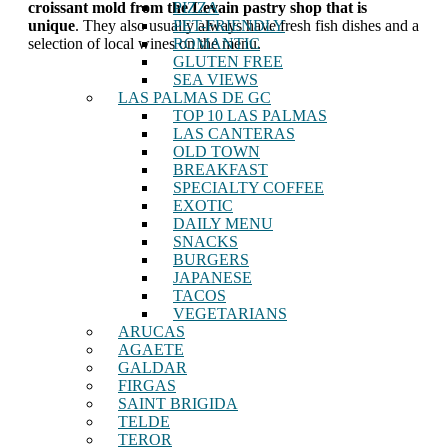
PIZZA
croissant mold from the Levain pastry shop that is
PET-FRIENDLY
unique
. They also usually always have fresh fish dishes and a
ROMANTIC
selection of local wines on the menu.
GLUTEN FREE
SEA VIEWS
LAS PALMAS DE GC
TOP 10 LAS PALMAS
LAS CANTERAS
OLD TOWN
BREAKFAST
SPECIALTY COFFEE
EXOTIC
DAILY MENU
SNACKS
BURGERS
JAPANESE
TACOS
VEGETARIANS
ARUCAS
AGAETE
GALDAR
FIRGAS
SAINT BRIGIDA
TELDE
TEROR