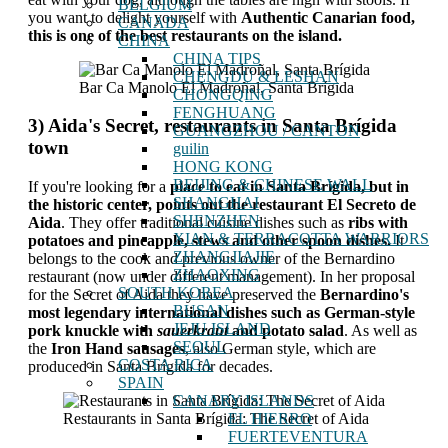
BELGIUM
you want to delight yourself with
Authentic Canarian food,
CANADA
this is one of the best restaurants on the island.
CHINA
CHINA TIPS
CHENGDU & LESHAN
Bar Ca Manolo El Madroñal, Santa Brígida
CHONGQING
FENGHUANG
3) Aida's Secret, restaurants in Santa Brígida
GUANGZHOU / CANTON
town
guilin
HONG KONG
BEIJING & CHINESE WALL
If you're looking for a
place to eat in Santa Brígida, but in
SHANGHAI
the historic center, points out the restaurant El Secreto de
SHENZHEN
Aida
. They offer traditional cuisine dishes such as
ribs with
XIAN & TERRACOTTA WARRIORS
potatoes and pineapple, stews and other spoon dishes.
It
ZHANGJIAJIE
belongs to the cook and previous owner of the Bernardino
ZHAOXING
restaurant (now under different management). In her proposal
SOUTH KOREA
for the Secret of Aida they have preserved the
Bernardino's
BUSAN
most legendary international dishes such as German-style
JEJU ISLAND
pork knuckle with
sauerkraut
and potato salad
. As well as
SEOUL
the
Iron Hand sausages
, also German style, which are
COSTA RICA
produced in Santa Brígida for decades.
SPAIN
CANARY ISLANDS
Restaurants in Santa Brígida: The Secret of Aida
EL HIERRO
FUERTEVENTURA