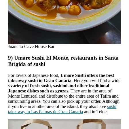
Juancito Cave House Bar
9) Umare Sushi El Monte, restaurants in Santa
Brígida of sushi
For lovers of Japanese food,
Umare Sushi offers the best
takeaway sushi in Gran Canaria
. Here you will find a wide
v
variety of fresh sushi, sashimi and other traditional
Japanese dishes such as gyozas.
They are in the area of ​​
Monte Lentiscal and distribute to the entire area of ​​Tafira and
surrounding areas. You can also pick up your order. Although
if you live in another area of ​​the island, they also have
sushi
takeaway in Las Palmas de Gran Canaria
and in Telde.