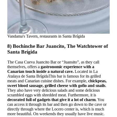
Vandama's Tavern, restaurants in Santa Brígida
8) Bochinche Bar Juancito, The Watchtower of
Santa Brígida
The Casa Cueva Juancito Bar or “Juansito”, as they call
themselves, offers a
gastronomic experience with a
Canarian touch inside a natural cave.
Located in La
Atalaya de Santa BrígidaThis bar is famous for its grilled
meats and Canarian cuisine dishes. For example,
chickpeas,
sweet blood sausage, grilled cheese with gofio and snails
.
They also have very delicious salads and some delicious
scrambled eggs with shredded meat. Furthermore, it is
decorated full of gadgets that give it a lot of charm
. You
can access it through its bar and then go down to the cave or
directly through where the Locero center is, which is much
more beautiful. On weekends they usually have live music.