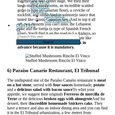
together and take center stage. We tried their
ROUTE 66
lamb-stuffed mushrooms, an incredible scalded
SENEGAL
gofio (a type of Canarian flour), a ceviche of
TURKEY
rockfish, and rabbit fried in salmorejo sauce that
ISTANBUL
tasted like classic Canarian fare. And to top it all
CAPPADOCIA
off, two desserts you can't miss: the Lebanese
CONTACT
cake and the torrija (a type of Spanish French
toast). You'll find it on the road to La Atalaya, so
Search
it's perfect to combine with a hiking route like
this
this one.
Las Goteras ravine
. Yes,
Book in
web
advance because it is mandatory.
Stuffed Mushrooms Rincón El Vinco
6) Paraíso Canario Restaurant, El Tribunal
The undisputed star of the Paraíso Canario restaurant is
meat
on a hot stone
, served with
four sauces
homemade,
potato
and a
delicious salad with bacon sauce
To whet your
appetite, we suggest their originals
Ferreros de morcilla de
Teror
or the delicious
broken eggs with almogrote
And for
dessert, their i
Incredible homemade Snickers cake.
They
have a terrace and also an indoor dining area and you can find
it in the El Tribunal urbanization, a few meters from