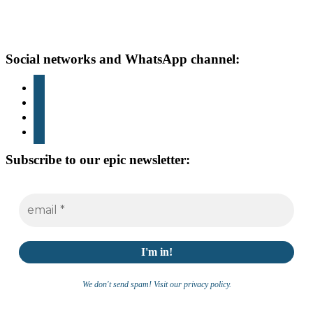
Footer
Social networks and WhatsApp channel:
instagram
TikTok
youtube
whatsapp
Subscribe to our epic newsletter:
We don't send spam! Visit our privacy policy.