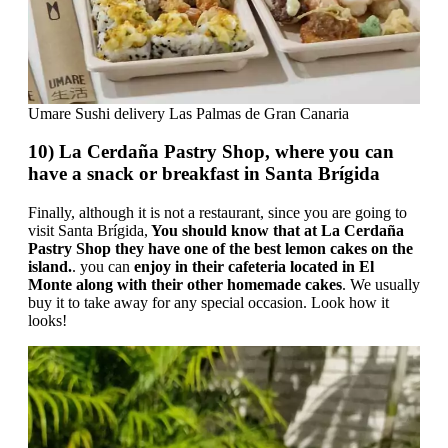
Umare Sushi delivery Las Palmas de Gran Canaria
10) La Cerdaña Pastry Shop, where you can
have a snack or breakfast in Santa Brígida
Finally, although it is not a restaurant, since you are going to
visit Santa Brígida,
You should know that at La Cerdaña
Pastry Shop they have one of the best lemon cakes on the
island.
. you can
enjoy in their cafeteria located in El
Monte along with their other homemade cakes
. We usually
buy it to take away for any special occasion. Look how it
looks!