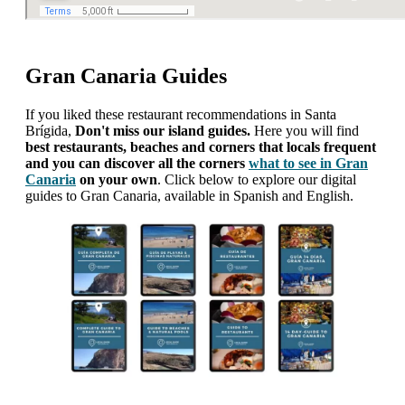
Gran Canaria Guides
If you liked these restaurant recommendations in Santa
Brígida,
Don't miss our island guides.
Here you will find
best restaurants, beaches and corners that locals frequent
and you can discover all the corners
what to see in Gran
Canaria
on your own
. Click below to explore our digital
guides to Gran Canaria, available in Spanish and English.