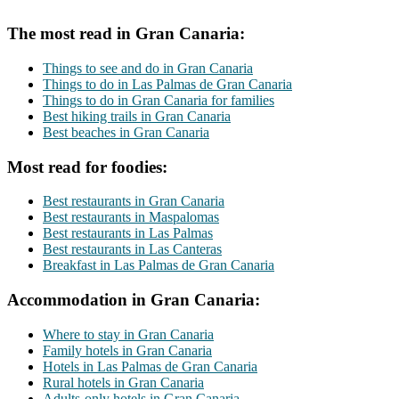
The most read in Gran Canaria:
Things to see and do in Gran Canaria
Things to do in Las Palmas de Gran Canaria
Things to do in Gran Canaria for families
Best hiking trails in Gran Canaria
Best beaches in Gran Canaria
Most read for foodies:
Best restaurants in Gran Canaria
Best restaurants in Maspalomas
Best restaurants in Las Palmas
Best restaurants in Las Canteras
Breakfast in Las Palmas de Gran Canaria
Accommodation in Gran Canaria:
Where to stay in Gran Canaria
Family hotels in Gran Canaria
Hotels in Las Palmas de Gran Canaria
Rural hotels in Gran Canaria
Adults-only hotels in Gran Canaria