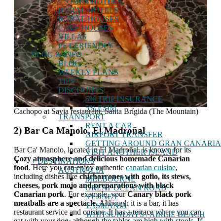
4 STARS HOTELS
RURAL HOTELS
RURAL HOUSES
CAVE HOUSES
VILLAS
PET-FRIENDLY
BLOG & INFO
BLOG
WEEKLY PLANS
TIPS
DISCOUNTS
5% TRIP INSURANCE
5% ESIM
Cachopo at Savia restaurant, Santa Brígida (The Mountain)
TRANSPORT
RENT A CAR
2) Bar Ca Manolo, El Madroñal
AIRPORT TRANSFER
GETTING AROUND GRAN CANARIA
Bar Ca' Manolo, located in El Madroñal, is known for its
VISIT ANOTHER ISLAND
Cozy atmosphere and delicious homemade Canarian
+ DESTINATIONS
food
. Here you can enjoy authentic
canarian cuisine
,
AUSTRALIA
including dishes like
chicharrones with gofio, its stews,
MELBOURNE
cheeses, pork mojo and preparations with black
GREAT OCEAN ROAD
Canarian pork
. For example, your
Canary black pork
SYDNEY
meatballs are a spectacle
. Although it is a bar, it has
TASMANIA
restaurant service and cuisine. It has a terrace where you can
WHITSUNDAYS / AIRLIE BEACH
eat with your dog, although the tables are high with stools. If