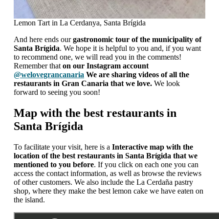
Lemon Tart in La Cerdanya, Santa Brígida
And here ends our
gastronomic tour of the municipality of
Santa Brígida
. We hope it is helpful to you and, if you want
to recommend one, we will read you in the comments!
Remember that
on our Instagram account
@welovegrancanaria
We are sharing videos of all the
restaurants in Gran Canaria that we love.
We look
forward to seeing you soon!
Map with the best restaurants in
Santa Brígida
To facilitate your visit, here is a
Interactive map with the
location of the best restaurants in Santa Brígida that we
mentioned to you before
. If you click on each one you can
access the contact information, as well as browse the reviews
of other customers. We also include the La Cerdaña pastry
shop, where they make the best lemon cake we have eaten on
the island.