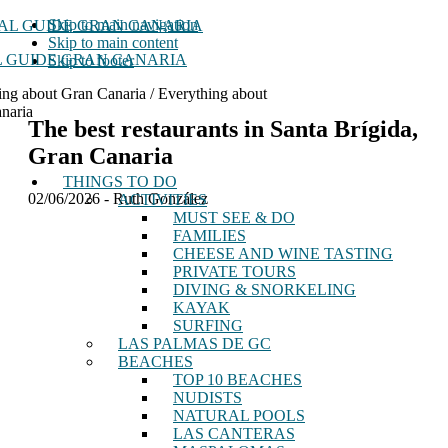
Skip to main navigation
Skip to main content
 GUIDE GRAN CANARIA
Skip to footer
ing about Gran Canaria / Everything about
naria
The best restaurants in Santa Brígida,
Gran Canaria
THINGS TO DO
02/06/2026
-
Ruth González
ACTIVITIES
MUST SEE & DO
FAMILIES
CHEESE AND WINE TASTING
PRIVATE TOURS
DIVING & SNORKELING
KAYAK
SURFING
LAS PALMAS DE GC
BEACHES
TOP 10 BEACHES
NUDISTS
NATURAL POOLS
LAS CANTERAS