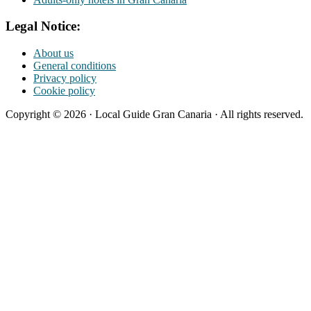
Legal Notice:
About us
General conditions
Privacy policy
Cookie policy
Copyright © 2026 · Local Guide Gran Canaria · All rights reserved.