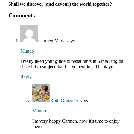
Shall we discover (and devour) the world together?
interactions
Comments
with
readers
Carmen Maria
says
Mundo
I really liked your guide to restaurants in Santa Brigida
since it is a subject that I have pending. Thank you
Reply
Ruth González
says
Mundo
I'm very happy Carmen, now it's time to enjoy
them