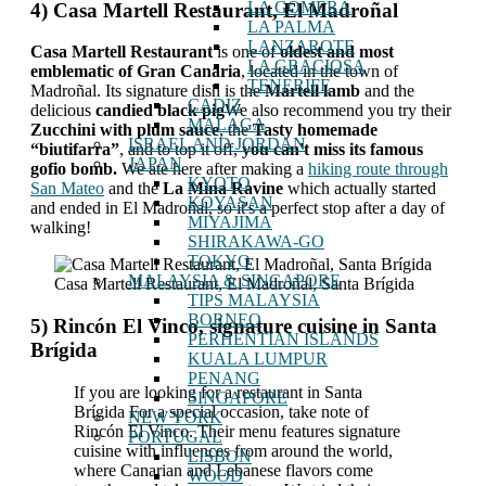
LA GOMERA
4) Casa Martell Restaurant, El Madroñal
LA PALMA
LANZAROTE
Casa Martell Restaurant
is one of
oldest and most
LA GRACIOSA
emblematic of Gran Canaria
, located in the town of
TENERIFE
Madroñal. Its signature dish is the
Martell lamb
and the
CADIZ
delicious
candied black pig
We also recommend you try their
MALAGA
Zucchini with plum sauce
, the
Tasty homemade
ISRAEL AND JORDAN
“biutifarra”
, and to top it off,
you can't miss its famous
JAPAN
gofio bomb.
We ate here after making a
hiking route through
KYOTO
San Mateo
and the
La Mina Ravine
which actually started
KOYASAN
and ended in El Madroñal, so it's a perfect stop after a day of
MIYAJIMA
walking!
SHIRAKAWA-GO
TOKYO
MALAYSIA & SINGAPORE
Casa Martell Restaurant, El Madroñal, Santa Brígida
TIPS MALAYSIA
BORNEO
5) Rincón El Vinco, signature cuisine in Santa
PERHENTIAN ISLANDS
Brígida
KUALA LUMPUR
PENANG
If you are looking for a restaurant in Santa
SINGAPORE
Brígida For a special occasion, take note of
NEW YORK
Rincón El Vinco. Their menu features signature
PORTUGAL
cuisine with influences from around the world,
LISBON
where Canarian and Lebanese flavors come
WOOD