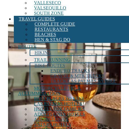
VALLESECO
VALSEQUILLO
SOUTH ZONE
TRAVEL GUIDES
COMPLETE GUIDE
RESTAURANTS
BEACHES
HEN & STAG DO
ROUTES
HIKING
TRAIL RUNNING
BIKE ROUTES
ENDURO TRACKS
GRAVEL & MTB TRACKS
TRACK LAS PALMAS BY BIKE
MOTORCYCLE TRAIL
ACCOMMODATION
BEST PLACES TO STAY
LAS PALMAS HOTELS
HOTELS FOR FAMILIES
ADULTS ONLY HOTELS
ALL INCLUSIVE
5 STARS HOTELS