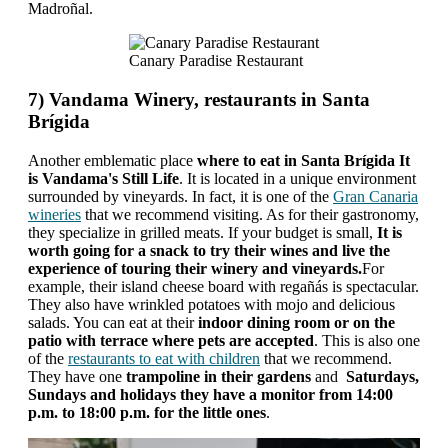
Madroñal.
Canary Paradise Restaurant
7) Vandama Winery, restaurants in Santa
Brígida
Another emblematic place
where to eat in Santa Brígida It
is Vandama's Still Life
. It is located in a unique environment
surrounded by vineyards. In fact, it is one of the
Gran Canaria
wineries
that we recommend visiting. As for their gastronomy,
they specialize in grilled meats. If your budget is small,
It is
worth going for a snack to try their wines and live the
experience of touring their winery and vineyards.
For
example, their island cheese board with regañás is spectacular.
They also have wrinkled potatoes with mojo and delicious
salads. You can eat at their
indoor dining room or on the
patio with terrace where pets are accepted
. This is also one
of the
restaurants to eat with children
that we recommend.
They have one
trampoline in their gardens
and
Saturdays,
Sundays and holidays they have a monitor from 14:00
p.m. to 18:00 p.m. for the little ones
.