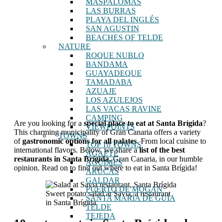
MASPALOMAS
LAS BURRAS
PLAYA DEL INGLÉS
SAN AGUSTIN
BEACHES OF TELDE
NATURE
ROQUE NUBLO
BANDAMA
GUAYADEQUE
TAMADABA
AZUAJE
LOS AZULEJOS
LAS VACAS RAVINE
CAMPING
Are you looking for a
special place to eat at Santa Brígida
?
VIEWPOINTS
This charming municipality of Gran Canaria offers a variety
TOWNS
of
gastronomic options for all palates
. From local cuisine to
TOP 10 TOWNS
international flavors. Below, we share a
list of the best
AGAETE
restaurants in Santa Brígida,
Gran Canaria, in our humble
AGUIMES
opinion. Read on to find out where to eat in Santa Brígida!
ARUCAS
GALDAR
PUERTO DE MOGAN
Sweet potato salad at Savia, a restaurant
SANTA MARÍA DE GUÍA
in Santa Brígida
TELDE
TEJEDA