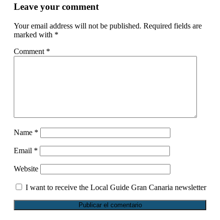
Leave your comment
Your email address will not be published.
Required fields are
marked with
*
Comment
*
Name
*
Email
*
Website
I want to receive the Local Guide Gran Canaria newsletter