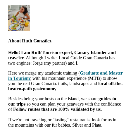
About
Ruth González
Hello! I am RuthTourism expert, Canary Islander and
traveler.
Although I write, Local Guide Gran Canaria has
two engines: Jorge (my partner) and I.
Here we merge my academic training (
Graduate and Master
in Tourism
) with his mountain experience (
MTB
) to show
you the real Gran Canaria: trails, landscapes and
local off-the-
beaten-path gastronomy
.
Besides being your hosts on the island, we share
guides to
our trips
so you can plan your getaways with the confidence
of
Follow routes that are 100% validated by us.
If we're not traveling or "tasting" restaurants, look for us in
the mountains with our fur babies, Silver and Plata.