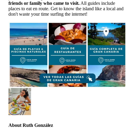
friends or family who came to visit.
All guides include
places to eat en route. Get to know the island like a local and
don't waste your time surfing the internet!
About
Ruth González