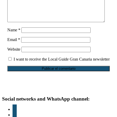
Name
*
Email
*
Website
I want to receive the Local Guide Gran Canaria newsletter
Footer
Social networks and WhatsApp channel:
instagram
TikTok