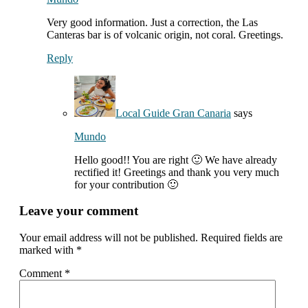
Very good information. Just a correction, the Las
Canteras bar is of volcanic origin, not coral. Greetings.
Reply
Local Guide Gran Canaria
says
Mundo
Hello good!! You are right 🙂 We have already
rectified it! Greetings and thank you very much
for your contribution 🙂
Leave your comment
Your email address will not be published.
Required fields are
marked with
*
Comment
*