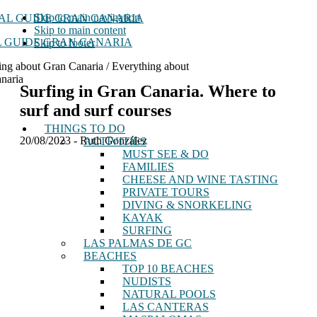
Skip to main navigation
Skip to main content
 GUIDE GRAN CANARIA
Skip to footer
ing about Gran Canaria / Everything about
naria
Surfing in Gran Canaria. Where to
surf and surf courses
THINGS TO DO
20/08/2023
-
Ruth González
ACTIVITIES
MUST SEE & DO
FAMILIES
CHEESE AND WINE TASTING
PRIVATE TOURS
DIVING & SNORKELING
KAYAK
SURFING
LAS PALMAS DE GC
BEACHES
TOP 10 BEACHES
NUDISTS
NATURAL POOLS
LAS CANTERAS