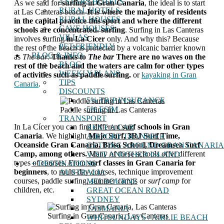
4 STARS HOTELS
As we said for
surfing in Gran Canaria
, the ideal is to start
RURAL HOTELS
at Las Canteras beach.
It is where the majority of residents
RURAL HOUSES
in the capital practice this sport and where the different
CAVE HOUSES
schools are concentrated.
surfing
. Surfing in Las Canteras
VILLAS
involves surfing
in La Cicer
only. And why this? Because
PET-FRIENDLY
the rest of the beach is protected by a volcanic barrier known
BLOG & INFO
as
The bar
.
Thanks to
The bar
There are no waves on the
BLOG
rest of the beach and the waters are calm for other types
WEEKLY PLANS
of activities such as paddle surfing.
or
kayaking in Gran
TIPS
Canaria
.
DISCOUNTS
5% TRIP INSURANCE
5% ESIM
Paddle surfing in Las Canteras
TRANSPORT
In La Cícer you can find different
surf schools in Gran
RENT A CAR
Canaria
. We highlight
Mojo Surf, 3RJ Surf Time,
AIRPORT TRANSFER
Oceanside Gran Canaria, Brisa School, Dreamsea Surf
GETTING AROUND GRAN CANARIA
Camp, among others.
Many of these schools offer different
VISIT ANOTHER ISLAND
types of courses. From
surf classes in Gran Canaria for
+ DESTINATIONS
beginners
, to multi-day courses, technique improvement
AUSTRALIA
courses, paddle surfing, summer camps or
surf camp
for
MELBOURNE
children, etc.
GREAT OCEAN ROAD
SYDNEY
TASMANIA
Surfing in Gran Canaria, Las Canteras
WHITSUNDAYS / AIRLIE BEACH