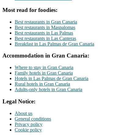
Most read for foodies:
Best restaurants in Gran Canaria
Best restaurants in Maspalomas
Best restaurants in Las Palmas
Best restaurants in Las Canteras
Breakfast in Las Palmas de Gran Canaria
Accommodation in Gran Canaria:
Where to stay in Gran Canaria
Family hotels in Gran Canaria
Hotels in Las Palmas de Gran Canaria
Rural hotels in Gran Canaria
Adults-only hotels in Gran Canaria
Legal Notice:
About us
General conditions
Privacy policy
Cookie policy