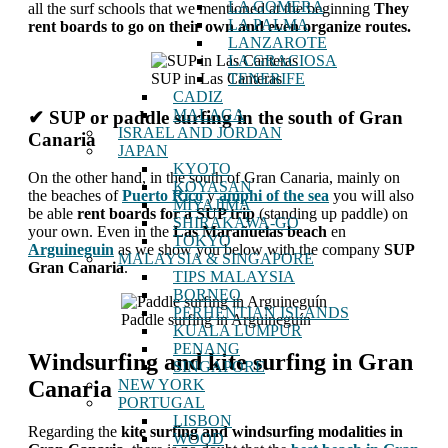
LA GOMERA
all the surf schools that we mentioned at the beginning
They
LA PALMA
rent boards to go on their own and even organize routes.
LANZAROTE
LA GRACIOSA
SUP in Las Canteras
TENERIFE
CADIZ
MALAGA
✔ SUP or paddle surfing in the south of Gran
ISRAEL AND JORDAN
Canaria
JAPAN
KYOTO
On the other hand, in the south of Gran Canaria, mainly on
KOYASAN
the beaches of
Puerto Rico
y
amphi of the sea
you will also
MIYAJIMA
be able
rent boards for a SUP trip
(standing up paddle) on
SHIRAKAWA-GO
your own. Even in the
Las Marañuelas beach
en
TOKYO
Arguineguin
as we show you below with the company
SUP
MALAYSIA & SINGAPORE
Gran Canaria
.
TIPS MALAYSIA
BORNEO
PERHENTIAN ISLANDS
Paddle surfing in Arguineguín
KUALA LUMPUR
PENANG
Windsurfing and kite surfing in Gran
SINGAPORE
NEW YORK
Canaria
PORTUGAL
LISBON
Regarding the
kite surfing and windsurfing modalities
in
WOOD