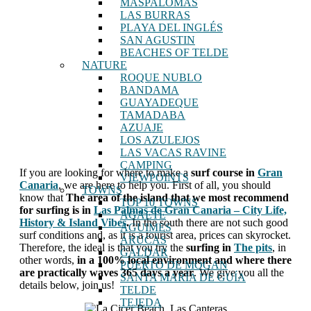
MASPALOMAS
LAS BURRAS
PLAYA DEL INGLÉS
SAN AGUSTIN
BEACHES OF TELDE
NATURE
ROQUE NUBLO
BANDAMA
GUAYADEQUE
TAMADABA
AZUAJE
LOS AZULEJOS
LAS VACAS RAVINE
CAMPING
If you are looking for where to make a
surf course in
Gran
VIEWPOINTS
Canaria
, we are here to help you. First of all, you should
TOWNS
know that
The area of ​​the island that we most recommend
TOP 10 TOWNS
for surfing is in
Las Palmas de Gran Canaria – City Life,
AGAETE
History & Island Vibes
.
In the south there are not such good
AGUIMES
surf conditions and, as it is a tourist area, prices can skyrocket.
ARUCAS
Therefore, the ideal is that you try the
surfing in
The pits
, in
GALDAR
other words,
in a 100% local environment and where there
PUERTO DE MOGAN
are practically waves 365 days a year
. We give you all the
SANTA MARÍA DE GUÍA
details below, join us!
TELDE
TEJEDA