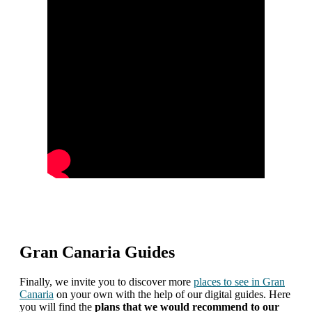
Gran Canaria Guides
Finally, we invite you to discover more
places to see in Gran
Canaria
on your own with the help of our digital guides. Here
you will find the
plans that we would recommend to our