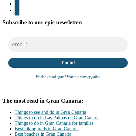
youtube
whatsapp
Subscribe to our epic newsletter:
We don't send spam! Visit our privacy policy.
The most read in Gran Canaria:
Things to see and do in Gran Canaria
Things to do in Las Palmas de Gran Canaria
Things to do in Gran Canaria for families
Best hiking trails in Gran Canaria
Best beaches in Gran Canaria