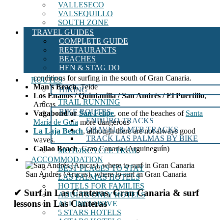
VALLESECO
VALSEQUILLO
SOUTH ZONE
TRAVEL GUIDES
COMPLETE GUIDE
RESTAURANTS
The pits,
area of ​​the
Cicer
BEACHES
Surfing in Maspalomas, San Bartolomé de
HEN & STAG DO
Tirajana.
Although there are not always the best
conditions for surfing in the south of Gran Canaria.
ROUTES
Man's Beach
, Telde
HIKING
Los Enanos / Quintanilla / San Andrés / El Puertillo
,
TRAIL RUNNING
Arucas
BIKE ROUTES
Vagabond or
San Felipe
, one of the beaches of
Santa
ENDURO TRACKS
María de Guía
more dangerous
GRAVEL & MTB TRACKS
La Laja Beach
, although there are not always good
TRACK LAS PALMAS BY BIKE
waves.
Callao Beach
, Gran Canaria (Arguineguín)
MOTORCYCLE TRAIL
ACCOMMODATION
BEST PLACES TO STAY
San Andrés (Arucas), where to surf in Gran Canaria
LAS PALMAS HOTELS
HOTELS FOR FAMILIES
✔ Surf in Las Canteras, Gran Canaria & surf
ADULTS ONLY HOTELS
lessons in Las Canteras
ALL INCLUSIVE
5 STARS HOTELS