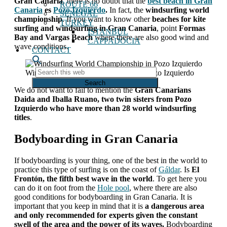
Gran Canaria
, there is no doubt that the
best beach in Gran
ROUTE 66
Canaria
es
Pozo Izquierdo
.
In fact, the
windsurfing world
SENEGAL
championship
. If you want to know other
beaches for kite
TURKEY
surfing and windsurfing in Gran Canaria
, point
Formas
ISTANBUL
Bay and Vargas Beach
where there are also good wind and
CAPPADOCIA
wave conditions.
CONTACT
Search
Windsurfing World Championship in Pozo Izquierdo
this
web
We do not want to fail to mention
the
Gran Canarians
Daida and Iballa Ruano, two twin sisters from Pozo
Izquierdo who have more than 28 world windsurfing
titles
.
Bodyboarding in Gran Canaria
If bodyboarding is your thing, one of the best in the world to
practice this type of surfing is on the coast of
Gáldar
. Is
El
Frontón, the fifth best wave in the world
. To get here you
can do it on foot from the
Hole pool
, where there are also
good conditions for bodyboarding in Gran Canaria. It is
important that you keep in mind that it is
a dangerous area
and only recommended for experts given the constant
swell of the area and the power of its waves.
Bodyboarding