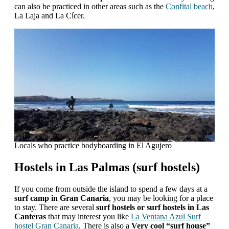
can also be practiced in other areas such as the
Confital beach
,
La Laja and La Cícer.
Locals who practice bodyboarding in El Agujero
Hostels in Las Palmas (surf hostels)
If you come from outside the island to spend a few days at a
surf camp in Gran Canaria
, you may be looking for a place
to stay. There are several
surf hostels or surf hostels in Las
Canteras
that may interest you like
La Ventana Azul Surf
hostel Gran Canaria
. There is also a
Very cool “surf house”