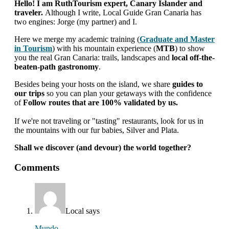
Hello! I am RuthTourism expert, Canary Islander and
traveler.
Although I write, Local Guide Gran Canaria has
two engines: Jorge (my partner) and I.
Here we merge my academic training (
Graduate and Master
in Tourism
) with his mountain experience (
MTB
) to show
you the real Gran Canaria: trails, landscapes and
local off-the-
beaten-path gastronomy
.
Besides being your hosts on the island, we share
guides to
our trips
so you can plan your getaways with the confidence
of
Follow routes that are 100% validated by us.
If we're not traveling or "tasting" restaurants, look for us in
the mountains with our fur babies, Silver and Plata.
Shall we discover (and devour) the world together?
interactions
Comments
with
readers
Local
says
Mundo