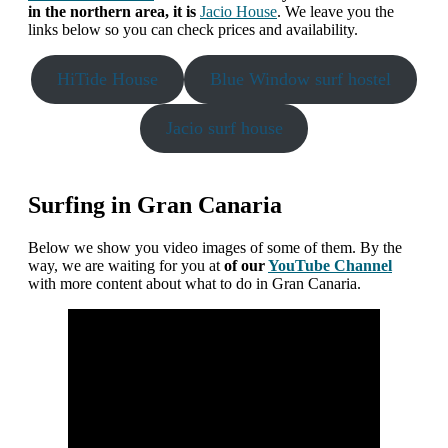
in the northern area, it is
Jacio House
. We leave you the
links below so you can check prices and availability.
HiTide House
Blue Window surf hostel
Jacio surf house
Surfing in Gran Canaria
Below we show you video images of some of them. By the
way, we are waiting for you at
of our
YouTube Channel
with more content about what to do in Gran Canaria.