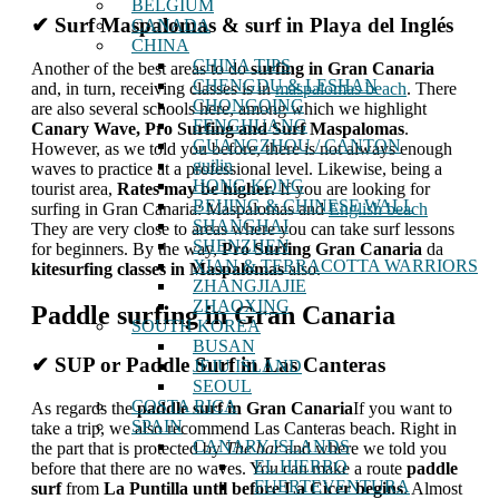
BELGIUM
✔ Surf Maspalomas & surf in Playa del Inglés
CANADA
CHINA
CHINA TIPS
Another of the best areas to do
surfing in Gran Canaria
CHENGDU & LESHAN
and, in turn, receiving classes is in
maspalomas beach
. There
CHONGQING
are also several schools here, among which we highlight
FENGHUANG
Canary Wave, Pro Surfing and Surf Maspalomas
.
GUANGZHOU / CANTON
However, as we told you before, there is not always enough
guilin
waves to practice at a professional level. Likewise, being a
HONG KONG
tourist area,
Rates may be higher.
If you are looking for
BEIJING & CHINESE WALL
surfing in Gran Canaria: Maspalomas and
English beach
SHANGHAI
They are very close to areas where you can take surf lessons
SHENZHEN
for beginners. By the way,
Pro Surfing Gran Canaria
da
XIAN & TERRACOTTA WARRIORS
kitesurfing classes in Maspalomas
also.
ZHANGJIAJIE
ZHAOXING
Paddle surfing in Gran Canaria
SOUTH KOREA
BUSAN
✔ SUP or Paddle Surf in Las Canteras
JEJU ISLAND
SEOUL
COSTA RICA
As regards the
paddle surf
in Gran Canaria
If you want to
SPAIN
take a trip, we also recommend Las Canteras beach. Right in
CANARY ISLANDS
the part that is protected by
The bar
and where we told you
EL HIERRO
before that there are no waves. You can make a route
paddle
FUERTEVENTURA
surf
from
La Puntilla until before La Cicer begins
. Almost