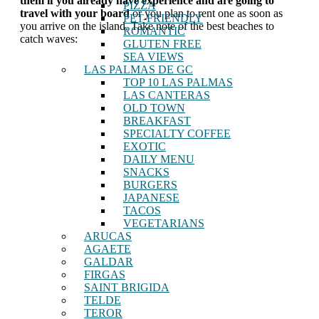
them if you already have experience and are going to
PIZZA
travel with your board
or you plan to rent one as soon as
PET-FRIENDLY
you arrive on the island. Take note of the best beaches to
ROMANTIC
catch waves:
GLUTEN FREE
SEA VIEWS
LAS PALMAS DE GC
TOP 10 LAS PALMAS
LAS CANTERAS
OLD TOWN
BREAKFAST
SPECIALTY COFFEE
EXOTIC
DAILY MENU
SNACKS
BURGERS
JAPANESE
TACOS
VEGETARIANS
ARUCAS
AGAETE
GALDAR
FIRGAS
SAINT BRIGIDA
TELDE
TEROR