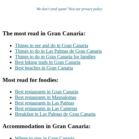
We don't send spam! Visit our privacy policy.
The most read in Gran Canaria:
Things to see and do in Gran Canaria
Things to do in Las Palmas de Gran Canaria
Things to do in Gran Canaria for families
Best hiking trails in Gran Canaria
Best beaches in Gran Canaria
Most read for foodies:
Best restaurants in Gran Canaria
Best restaurants in Maspalomas
Best restaurants in Las Palmas
Best restaurants in Las Canteras
Breakfast in Las Palmas de Gran Canaria
Accommodation in Gran Canaria:
Where to stay in Gran Canaria