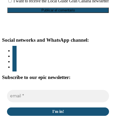
I want to receive the Local Guide Gran Canaria newsletter
Footer
Social networks and WhatsApp channel:
instagram
TikTok
youtube
whatsapp
Subscribe to our epic newsletter: