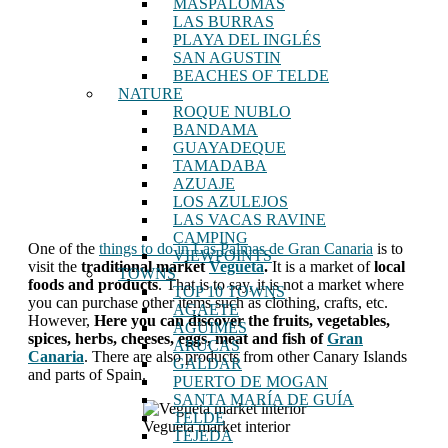
MASPALOMAS
LAS BURRAS
PLAYA DEL INGLÉS
SAN AGUSTIN
BEACHES OF TELDE
NATURE
ROQUE NUBLO
BANDAMA
GUAYADEQUE
TAMADABA
AZUAJE
LOS AZULEJOS
LAS VACAS RAVINE
CAMPING
One of the
things to do in Las Palmas de Gran Canaria
is to
VIEWPOINTS
visit the
traditional market
Vegueta
.
It is a market of
local
TOWNS
foods and products
. That is to say, it is not a market where
TOP 10 TOWNS
you can purchase other items such as clothing, crafts, etc.
AGAETE
However,
Here you can discover the fruits, vegetables,
AGUIMES
spices, herbs, cheeses, eggs, meat and fish of
Gran
ARUCAS
Canaria
. There are also products from other Canary Islands
GALDAR
and parts of Spain.
PUERTO DE MOGAN
SANTA MARÍA DE GUÍA
TELDE
Vegueta market interior
TEJEDA