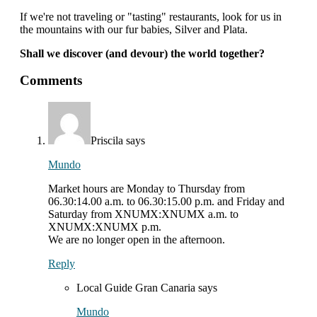
If we're not traveling or "tasting" restaurants, look for us in
the mountains with our fur babies, Silver and Plata.
Shall we discover (and devour) the world together?
interactions
Comments
with
readers
Priscila
says
Mundo
Market hours are Monday to Thursday from
06.30:14.00 a.m. to 06.30:15.00 p.m. and Friday and
Saturday from XNUMX:XNUMX a.m. to
XNUMX:XNUMX p.m.
We are no longer open in the afternoon.
Reply
Local Guide Gran Canaria
says
Mundo