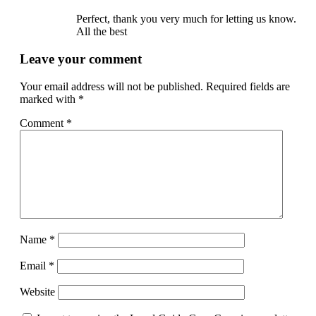
Perfect, thank you very much for letting us know.
All the best
Leave your comment
Your email address will not be published.
Required fields are
marked with
*
Comment
*
Name
*
Email
*
Website