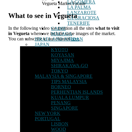
LA GOMERA
Vegueta Market Facade
LA PALMA
LANZAROTE
What to see in Vegueta
LA GRACIOSA
TENERIFE
In the following video we mention all the sites
what to visit
CADIZ
in Vegueta
where we include some images of the market.
MALAGA
You can subscribe to our channel
here
.
ISRAEL AND JORDAN
JAPAN
KYOTO
KOYASAN
MIYAJIMA
SHIRAKAWA-GO
TOKYO
MALAYSIA & SINGAPORE
TIPS MALAYSIA
BORNEO
PERHENTIAN ISLANDS
KUALA LUMPUR
PENANG
SINGAPORE
NEW YORK
PORTUGAL
LISBON
WOOD