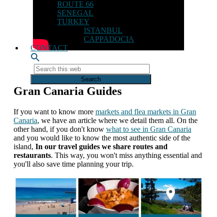
ROUTE 66
SENEGAL
TURKEY
ISTANBUL
CAPPADOCIA
CONTACT
Search
this
web
Gran Canaria Guides
If you want to know more
markets and flea markets in Gran
Canaria
, we have an article where we detail them all. On the
other hand, if you don't know
what to see in Gran Canaria
and you would like to know the most authentic side of the
island,
In our travel guides we share routes and
restaurants
. This way, you won't miss anything essential and
you'll also save time planning your trip.