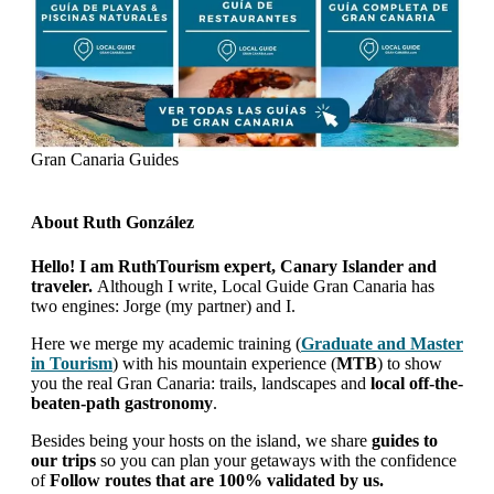
Gran Canaria Guides
About
Ruth González
Hello! I am RuthTourism expert, Canary Islander and
traveler.
Although I write, Local Guide Gran Canaria has
two engines: Jorge (my partner) and I.
Here we merge my academic training (
Graduate and Master
in Tourism
) with his mountain experience (
MTB
) to show
you the real Gran Canaria: trails, landscapes and
local off-the-
beaten-path gastronomy
.
Besides being your hosts on the island, we share
guides to
our trips
so you can plan your getaways with the confidence
of
Follow routes that are 100% validated by us.