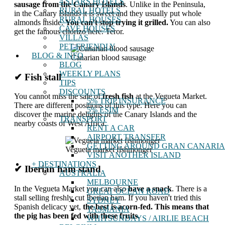
4 STARS HOTELS
sausage from the Canary Islands
. Unlike in the Peninsula,
RURAL HOTELS
in the Canary Islands it is sweet and they usually put whole
RURAL HOUSES
almonds inside.
You can't stop trying it grilled.
You can also
CAVE HOUSES
get the famous chorizo ​​here. Teror.
VILLAS
PET-FRIENDLY
BLOG & INFO
Canarian blood sausage
BLOG
WEEKLY PLANS
✔ Fish stall
TIPS
DISCOUNTS
You cannot miss the sale of
fresh fish
at the Vegueta Market.
5% TRIP INSURANCE
There are different positions of this type. Here you can
5% ESIM
discover the marine delights of the Canary Islands and the
TRANSPORT
nearby coasts of West Africa.
RENT A CAR
AIRPORT TRANSFER
GETTING AROUND GRAN CANARIA
Vegueta market fishmonger
VISIT ANOTHER ISLAND
+ DESTINATIONS
✔ Iberian ham stand
AUSTRALIA
MELBOURNE
In the Vegueta Market you can also
have a snack
. There is a
GREAT OCEAN ROAD
stall selling freshly cut Iberian ham. If you haven't tried this
SYDNEY
Spanish delicacy yet,
the best is acorn-fed. This means that
TASMANIA
the pig has been fed with these fruits.
WHITSUNDAYS / AIRLIE BEACH