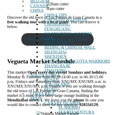
BELGIUM
CANADA
Ham cutter
CHINA
CHINA TIPS
Discover the old town of Las Palmas de Gran Canaria in a
CHENGDU & LESHAN
free walking tour with a local guide
. You can reserve it
CHONGQING
below.
FENGHUANG
GUANGZHOU / CANTON
guilin
Free tour of Vegueta and Triana
HONG KONG
BEIJING & CHINESE WALL
SHANGHAI
SHENZHEN
Vegueta Market Schedule
XIAN & TERRACOTTA WARRIORS
ZHANGJIAJIE
ZHAOXING
This market
Open every day except Sundays and holidays.
SOUTH KOREA
Monday to Thursday from 06.30:14.00 a.m. to 06.30:15.00
BUSAN
p.m. Fridays and Saturdays from XNUMX:XNUMX a.m. to
JEJU ISLAND
XNUMX:XNUMX p.m. Finally, if you are walking through
SEOUL
the old town of Las Palmas de Gran Canaria, finding the
COSTA RICA
market is a must. It is a fairly large orange building in the
SPAIN
Mendizábal street, 1.
We leave you the
phone
In case you
CANARY ISLANDS
would like to contact them for any question:
928334129.
EL HIERRO
FUERTEVENTURA