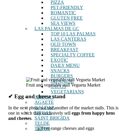
PIZZA
PET-FRIENDLY
ROMANTIC
GLUTEN FREE
SEA VIEWS
LAS PALMAS DE GC
TOP 10 LAS PALMAS
LAS CANTERAS
OLD TOWN
BREAKFAST
SPECIALTY COFFEE
EXOTIC
DAILY MENU
SNACKS
BURGERS
JAPANESE
Fruit and vegetable stall Vegueta Market
TACOS
VEGETARIANS
✔ Egg and cheese stand
ARUCAS
AGAETE
GALDAR
In the next photo we see another of the market stalls. This is
FIRGAS
one in which they exclusively sell
eggs from happy hens
SAINT BRIGIDA
and cheeses
.
TELDE
TEROR