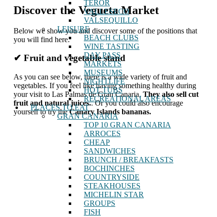
TEROR
Discover the Vegueta Market
VALLESECO
VALSEQUILLO
LEISURE
Below we show you and discover some of the positions that
BEACH CLUBS
you will find here.
WINE TASTING
DAY PASS
✔ Fruit and vegetable stand
MARKETS
MUSEUMS
As you can see below, there is a wide variety of fruit and
NIGHTLIFE
vegetables. If you feel like having something healthy during
HOT TUBS
your visit to Las Palmas de Gran Canaria,
They also sell cut
RECREATIONAL AREAS
fruit and natural juices.
. Or you could also encourage
PLACES TO EAT
yourself to try the
Canary Islands bananas.
GRAN CANARIA
TOP 10 GRAN CANARIA
ARROCES
CHEAP
SANDWICHES
BRUNCH / BREAKFASTS
BOCHINCHES
COUNTRYSIDE
STEAKHOUSES
MICHELIN STAR
GROUPS
FISH