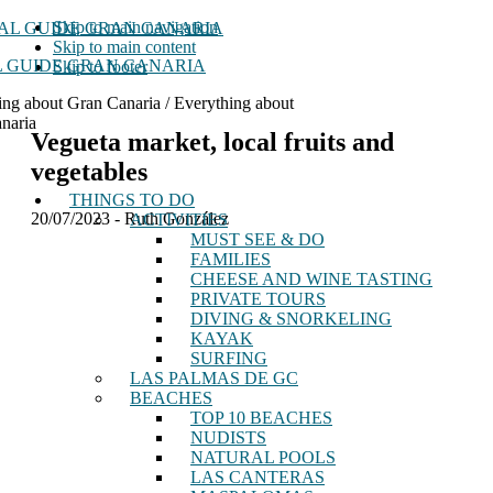
Skip to main navigation
Skip to main content
 GUIDE GRAN CANARIA
Skip to footer
ing about Gran Canaria / Everything about
naria
Vegueta market, local fruits and
vegetables
THINGS TO DO
20/07/2023
-
Ruth González
ACTIVITIES
MUST SEE & DO
FAMILIES
CHEESE AND WINE TASTING
PRIVATE TOURS
DIVING & SNORKELING
KAYAK
SURFING
LAS PALMAS DE GC
BEACHES
TOP 10 BEACHES
NUDISTS
NATURAL POOLS
LAS CANTERAS